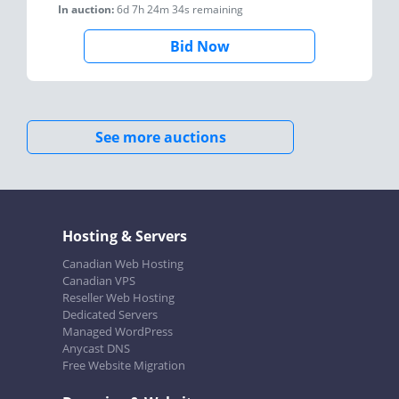
In auction:
6d 7h 24m 34s
remaining
Bid Now
See more auctions
Hosting & Servers
Canadian Web Hosting
Canadian VPS
Reseller Web Hosting
Dedicated Servers
Managed WordPress
Anycast DNS
Free Website Migration