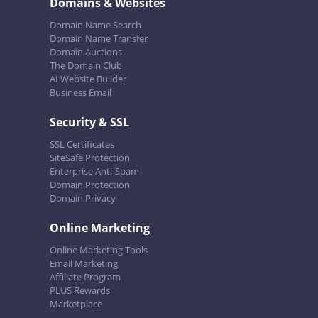
Domains & Websites
Domain Name Search
Domain Name Transfer
Domain Auctions
The Domain Club
AI Website Builder
Business Email
Security & SSL
SSL Certificates
SiteSafe Protection
Enterprise Anti-Spam
Domain Protection
Domain Privacy
Online Marketing
Online Marketing Tools
Email Marketing
Affiliate Program
PLUS Rewards
Marketplace