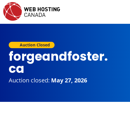
Auction Closed
forgeandfoster.
ca
Auction closed:
May 27, 2026