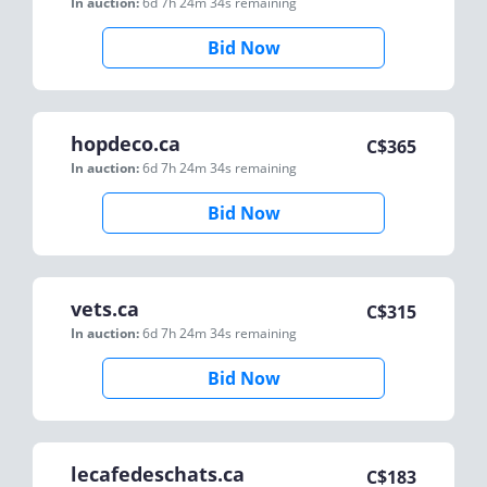
In auction:
6d 7h 24m 34s
remaining
Bid Now
hopdeco.ca
C$
365
In auction:
6d 7h 24m 34s
remaining
Bid Now
vets.ca
C$
315
In auction:
6d 7h 24m 34s
remaining
Bid Now
lecafedeschats.ca
C$
183