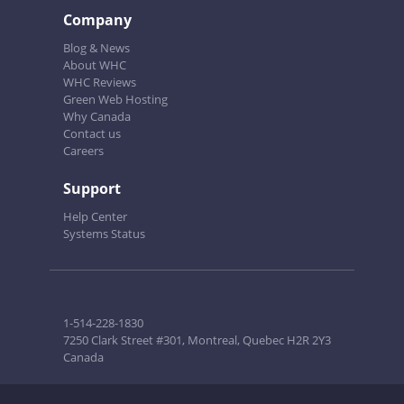
Company
Blog & News
About WHC
WHC Reviews
Green Web Hosting
Why Canada
Contact us
Careers
Support
Help Center
Systems Status
1-514-228-1830
7250 Clark Street #301, Montreal, Quebec H2R 2Y3
Canada