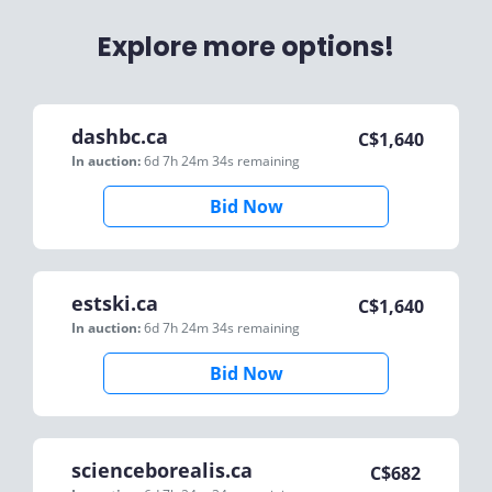
Explore more options!
dashbc.ca
C$
1,640
In auction:
6d 7h 24m 34s
remaining
Bid Now
estski.ca
C$
1,640
In auction:
6d 7h 24m 34s
remaining
Bid Now
scienceborealis.ca
C$
682