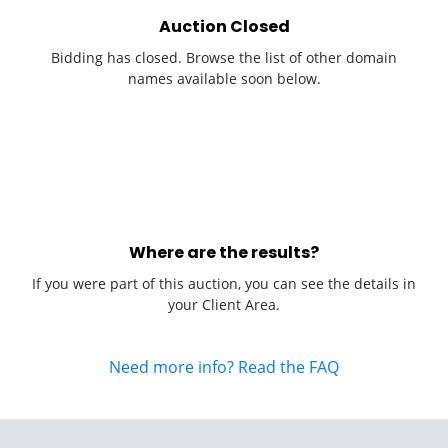
Auction Closed
Bidding has closed. Browse the list of other domain
names available soon below.
Where are the results?
If you were part of this auction, you can see the details in
your Client Area.
Need more info? Read the FAQ