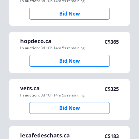
In auction:
3d 10h 14m 5s
remaining
Bid Now
hopdeco.ca
C$
365
In auction:
3d 10h 14m 5s
remaining
Bid Now
vets.ca
C$
325
In auction:
3d 10h 14m 5s
remaining
Bid Now
lecafedeschats.ca
C$
183