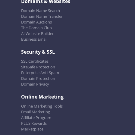
Domains & Websites
Domain Name Search
Domain Name Transfer
Domain Auctions
The Domain Club
AI Website Builder
Business Email
Security & SSL
SSL Certificates
SiteSafe Protection
Enterprise Anti-Spam
Domain Protection
Domain Privacy
Online Marketing
Online Marketing Tools
Email Marketing
Affiliate Program
PLUS Rewards
Marketplace