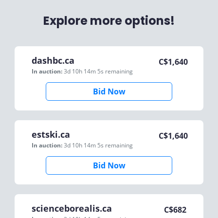
Explore more options!
dashbc.ca
C$
1,640
In auction:
3d 10h 14m 5s
remaining
Bid Now
estski.ca
C$
1,640
In auction:
3d 10h 14m 5s
remaining
Bid Now
scienceborealis.ca
C$
682