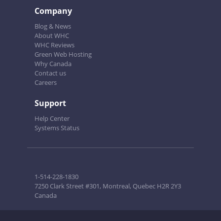
Company
Blog & News
About WHC
WHC Reviews
Green Web Hosting
Why Canada
Contact us
Careers
Support
Help Center
Systems Status
1-514-228-1830
7250 Clark Street #301, Montreal, Quebec H2R 2Y3
Canada