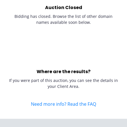
Auction Closed
Bidding has closed. Browse the list of other domain
names available soon below.
Where are the results?
If you were part of this auction, you can see the details in
your Client Area.
Need more info? Read the FAQ