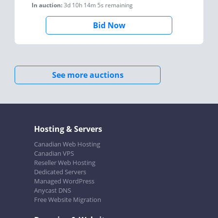
In auction:
3d 10h 14m 5s
remaining
Bid Now
See more auctions
Hosting & Servers
Canadian Web Hosting
Canadian VPS
Reseller Web Hosting
Dedicated Servers
Managed WordPress
Anycast DNS
Free Website Migration