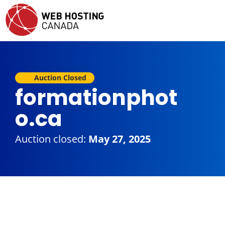
Auction Closed
formationphot
o.ca
Auction closed:
May 27, 2025