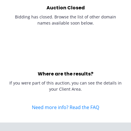
Auction Closed
Bidding has closed. Browse the list of other domain
names available soon below.
Where are the results?
If you were part of this auction, you can see the details in
your Client Area.
Need more info? Read the FAQ