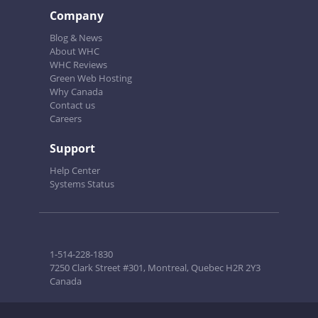
Company
Blog & News
About WHC
WHC Reviews
Green Web Hosting
Why Canada
Contact us
Careers
Support
Help Center
Systems Status
1-514-228-1830
7250 Clark Street #301, Montreal, Quebec H2R 2Y3
Canada