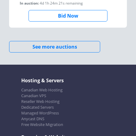
In auction:
4d 1h 24m 21s
remaining
Bid Now
See more auctions
Hosting & Servers
Canadian Web Hosting
Canadian VPS
Reseller Web Hosting
Dedicated Servers
Managed WordPress
Anycast DNS
Free Website Migration