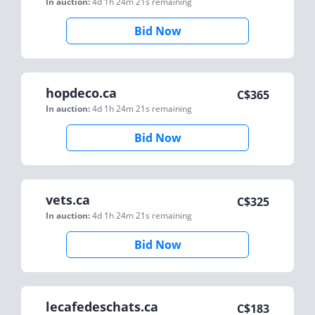
In auction:
4d 1h 24m 21s
remaining
Bid Now
hopdeco.ca
C$
365
In auction:
4d 1h 24m 21s
remaining
Bid Now
vets.ca
C$
325
In auction:
4d 1h 24m 21s
remaining
Bid Now
lecafedeschats.ca
C$
183