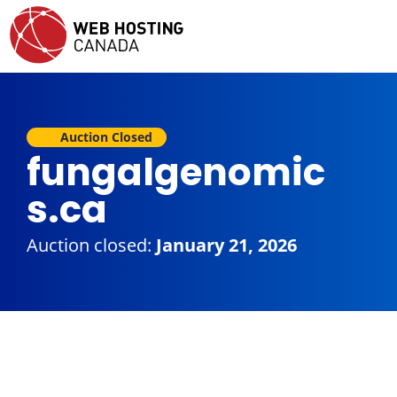
Auction Closed
fungalgenomic
s.ca
Auction closed:
January 21, 2026