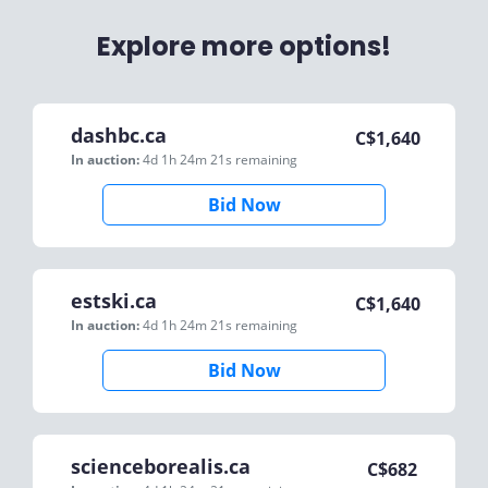
Explore more options!
dashbc.ca
C$
1,640
In auction:
4d 1h 24m 21s
remaining
Bid Now
estski.ca
C$
1,640
In auction:
4d 1h 24m 21s
remaining
Bid Now
scienceborealis.ca
C$
682