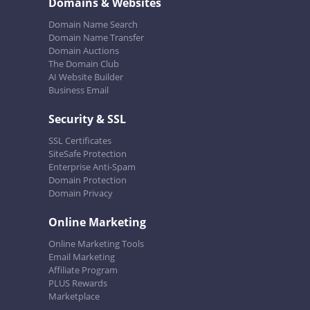
Domains & Websites
Domain Name Search
Domain Name Transfer
Domain Auctions
The Domain Club
AI Website Builder
Business Email
Security & SSL
SSL Certificates
SiteSafe Protection
Enterprise Anti-Spam
Domain Protection
Domain Privacy
Online Marketing
Online Marketing Tools
Email Marketing
Affiliate Program
PLUS Rewards
Marketplace