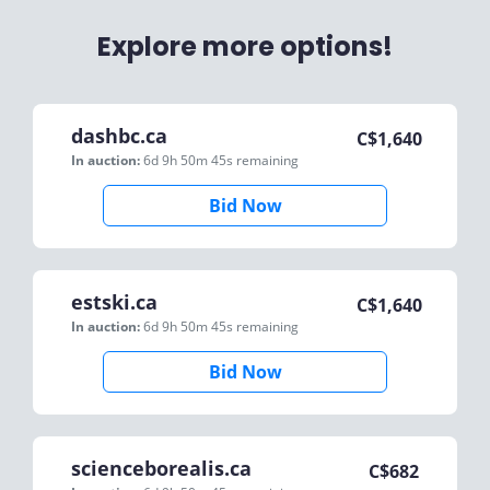
Explore more options!
dashbc.ca
C$
1,640
In auction:
6d 9h 50m 45s
remaining
Bid Now
estski.ca
C$
1,640
In auction:
6d 9h 50m 45s
remaining
Bid Now
scienceborealis.ca
C$
682