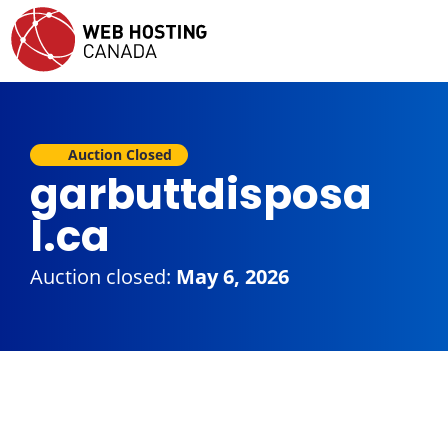
Auction Closed
garbuttdisposa
l.ca
Auction closed:
May 6, 2026