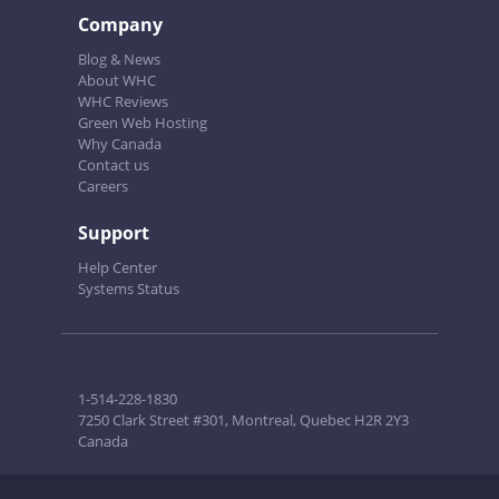
Company
Blog & News
About WHC
WHC Reviews
Green Web Hosting
Why Canada
Contact us
Careers
Support
Help Center
Systems Status
1-514-228-1830
7250 Clark Street #301, Montreal, Quebec H2R 2Y3
Canada