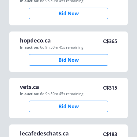
In auction:
6d 9h 50m 45s
remaining
Bid Now
hopdeco.ca
C$
365
In auction:
6d 9h 50m 45s
remaining
Bid Now
vets.ca
C$
315
In auction:
6d 9h 50m 45s
remaining
Bid Now
lecafedeschats.ca
C$
183