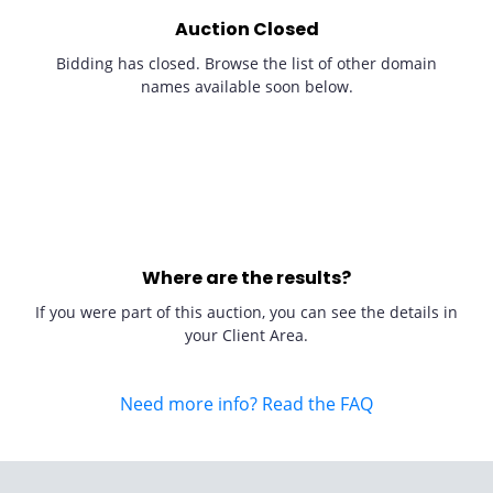
Auction Closed
Bidding has closed. Browse the list of other domain
names available soon below.
Where are the results?
If you were part of this auction, you can see the details in
your Client Area.
Need more info? Read the FAQ