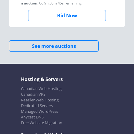
In auction:
6d 9h 50m 45s
remaining
Bid Now
See more auctions
Hosting & Servers
Canadian Web Hosting
Canadian VPS
Reseller Web Hosting
Dedicated Servers
Managed WordPress
Anycast DNS
Free Website Migration