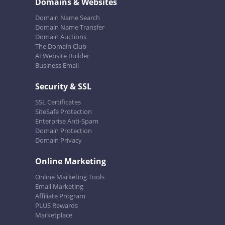
Domains & Websites
Domain Name Search
Domain Name Transfer
Domain Auctions
The Domain Club
AI Website Builder
Business Email
Security & SSL
SSL Certificates
SiteSafe Protection
Enterprise Anti-Spam
Domain Protection
Domain Privacy
Online Marketing
Online Marketing Tools
Email Marketing
Affiliate Program
PLUS Rewards
Marketplace