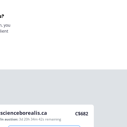
s?
n, you
lient
scienceborealis.ca
C$
682
In auction:
3d 20h 34m 42s
remaining