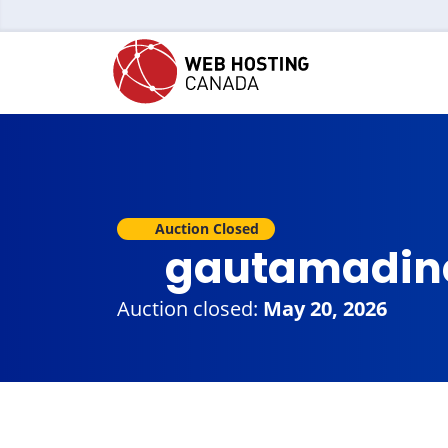
Auction Closed
gautamadin
Auction closed:
May 20, 2026