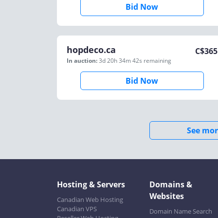
Bid Now
hopdeco.ca
C$
365
In auction:
3d 20h 34m 42s
remaining
Bid Now
See mor
Hosting & Servers
Domains &
Websites
Canadian Web Hosting
Canadian VPS
Domain Name Search