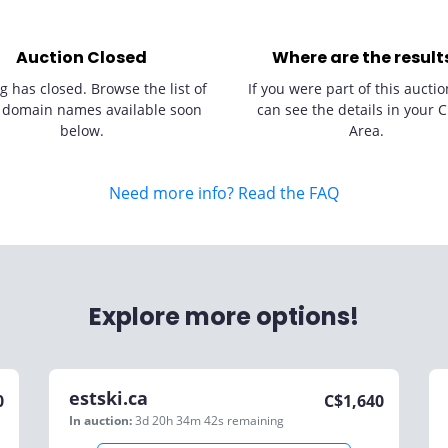
Auction Closed
Where are the result
g has closed. Browse the list of
If you were part of this auctio
 domain names available soon
can see the details in your C
below.
Area.
Need more info? Read the FAQ
Explore more options!
estski.ca
0
C$
1,640
In auction:
3d 20h 34m 42s
remaining