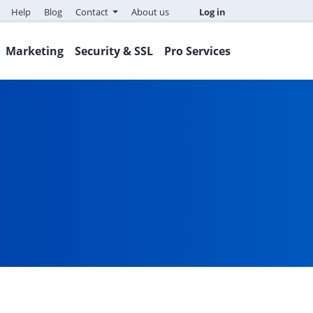
Help
Blog
Contact
About us
Log in
Marketing
Security & SSL
Pro Services