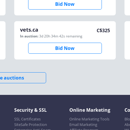
Bid Now
vets.ca
C$
325
In auction:
3d 20h 34m 42s
remaining
Bid Now
e auctions
Security & SSL
Online Marketing
C
SSL Certificates
Online Marketing Tools
Bl
SiteSafe Protection
Email Marketing
Ab