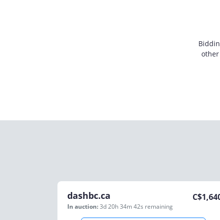
Biddin
other
dashbc.ca
C$
1,64
In auction:
3d 20h 34m 42s
remaining