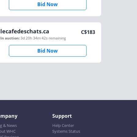
Bid Now
lecafedeschats.ca
C$
183
In auction:
3d 20h 34m 42s
remaining
Bid Now
ompany
Support
og & News
Help Center
out WHC
Systems Status