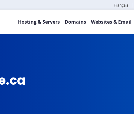
Français
Hosting & Servers
Domains
Websites & Email
e.ca