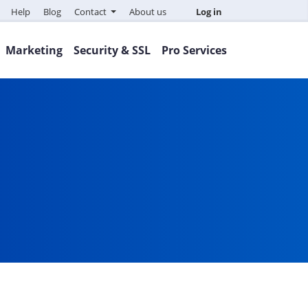
Help
Blog
Contact
About us
Log in
Marketing
Security & SSL
Pro Services