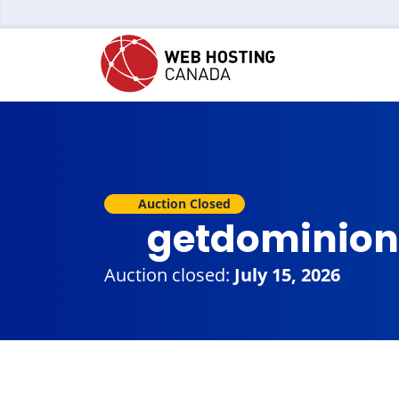
Auction Closed
getdominion
Auction closed:
July 15, 2026