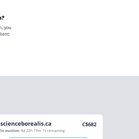
s?
n, you
lient
scienceborealis.ca
C$
682
In auction:
4d 22h 19m 1s
remaining