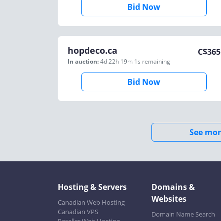
Bid Now
hopdeco.ca
C$
365
In auction:
4d 22h 19m 1s
remaining
Bid Now
See mor
Hosting & Servers
Domains &
Websites
Canadian Web Hosting
Canadian VPS
Domain Name Search