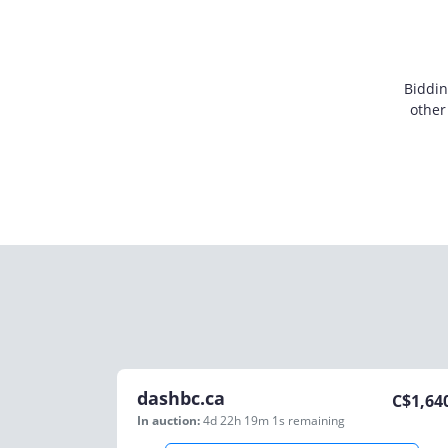
Biddin
other
dashbc.ca
C$
1,64
In auction:
4d 22h 19m 1s
remaining