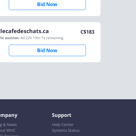
Bid Now
lecafedeschats.ca
C$
183
In auction:
4d 22h 19m 1s
remaining
Bid Now
ompany
Support
og & News
Help Center
out WHC
Systems Status