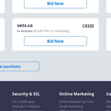
Bid Now
vets.ca
C$
325
In auction:
4d 22h 19m 1s
remaining
Bid Now
e auctions
Security & SSL
Online Marketing
C
SSL Certificates
Online Marketing Tools
Bl
SiteSafe Protection
Email Marketing
Ab