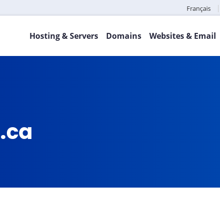
Français
Hosting & Servers
Domains
Websites & Email
.ca