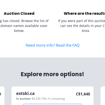
Auction Closed
Where are the result
g has closed. Browse the list of
If you were part of this auctio
 domain names available soon
can see the details in your C
below.
Area.
Need more info? Read the FAQ
Explore more options!
estski.ca
0
C$
1,640
In auction:
4d 22h 19m 1s
remaining