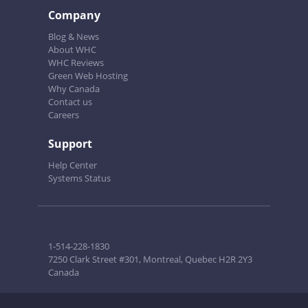
Company
Blog & News
About WHC
WHC Reviews
Green Web Hosting
Why Canada
Contact us
Careers
Support
Help Center
Systems Status
1-514-228-1830
7250 Clark Street #301, Montreal, Quebec H2R 2Y3
Canada