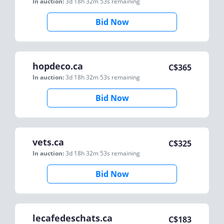
In auction:
3d 18h 32m 53s
remaining
Bid Now
hopdeco.ca
C$
365
In auction:
3d 18h 32m 53s
remaining
Bid Now
vets.ca
C$
325
In auction:
3d 18h 32m 53s
remaining
Bid Now
lecafedeschats.ca
C$
183