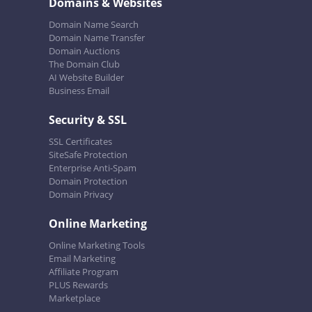
Domains & Websites
Domain Name Search
Domain Name Transfer
Domain Auctions
The Domain Club
AI Website Builder
Business Email
Security & SSL
SSL Certificates
SiteSafe Protection
Enterprise Anti-Spam
Domain Protection
Domain Privacy
Online Marketing
Online Marketing Tools
Email Marketing
Affiliate Program
PLUS Rewards
Marketplace