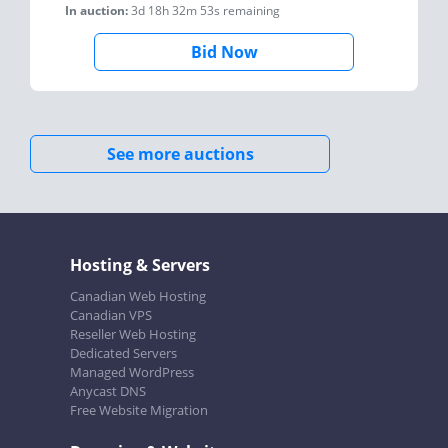
In auction:
3d 18h 32m 53s
remaining
Bid Now
See more auctions
Hosting & Servers
Canadian Web Hosting
Canadian VPS
Reseller Web Hosting
Dedicated Servers
Managed WordPress
Anycast DNS
Free Website Migration