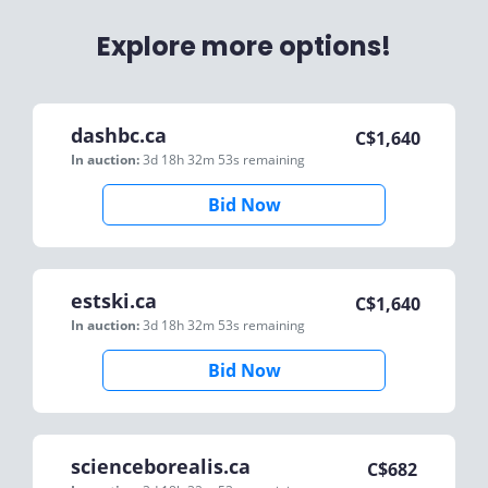
Explore more options!
dashbc.ca
C$
1,640
In auction:
3d 18h 32m 53s
remaining
Bid Now
estski.ca
C$
1,640
In auction:
3d 18h 32m 53s
remaining
Bid Now
scienceborealis.ca
C$
682