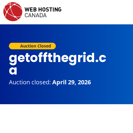
Auction Closed
getoffthegrid.c
a
Auction closed:
April 29, 2026