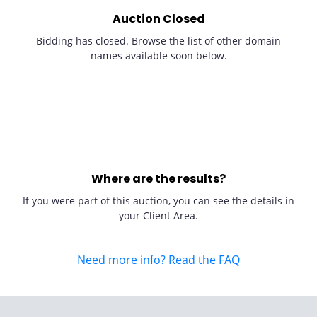
Auction Closed
Bidding has closed. Browse the list of other domain
names available soon below.
Where are the results?
If you were part of this auction, you can see the details in
your Client Area.
Need more info? Read the FAQ