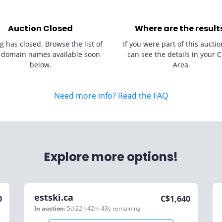
Auction Closed
Where are the result
g has closed. Browse the list of
If you were part of this auctio
 domain names available soon
can see the details in your C
below.
Area.
Need more info? Read the FAQ
Explore more options!
estski.ca
0
C$
1,640
In auction:
5d 22h 42m 43s
remaining