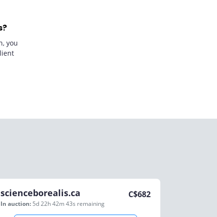
s?
n, you
lient
scienceborealis.ca
C$
682
In auction:
5d 22h 42m 43s
remaining