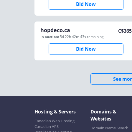
Bid Now
hopdeco.ca
C$
365
In auction:
5d 22h 42m 43s
remaining
Bid Now
See mor
Hosting & Servers
Domains &
Websites
Canadian Web Hosting
Canadian VPS
Domain Name Search