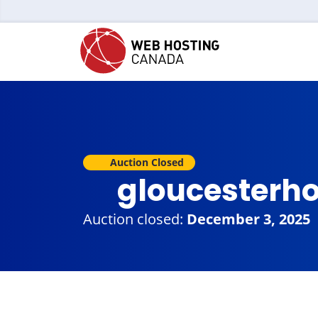
Auction Closed
gloucesterh
Auction closed:
December 3, 2025