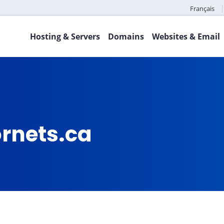
Français
Hosting & Servers
Domains
Websites & Email
ornets.ca