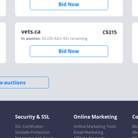
Bid Now
vets.ca
C$
315
In auction:
5d 22h 42m 43s
remaining
Bid Now
e auctions
Security & SSL
Online Marketing
C
SSL Certificates
Online Marketing Tools
Bl
SiteSafe Protection
Email Marketing
Ab