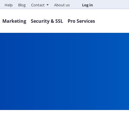
Help
Blog
Contact
About us
Log in
Marketing
Security & SSL
Pro Services