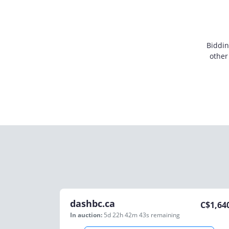
Biddin
other
dashbc.ca
C$
1,64
In auction:
5d 22h 42m 43s
remaining