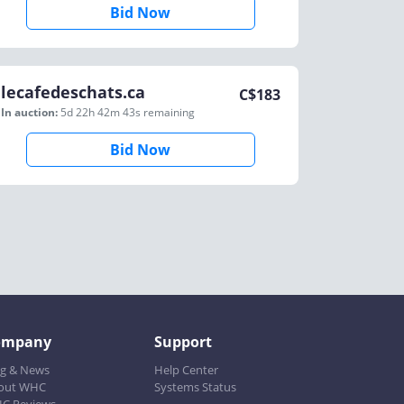
Bid Now
lecafedeschats.ca
C$
183
In auction:
5d 22h 42m 43s
remaining
Bid Now
ompany
Support
og & News
Help Center
out WHC
Systems Status