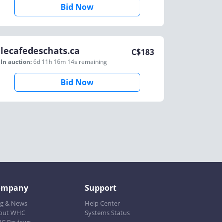
Bid Now
lecafedeschats.ca
C$
183
In auction:
6d 11h 16m 14s
remaining
Bid Now
ompany
Support
og & News
Help Center
out WHC
Systems Status