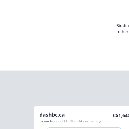
Biddin
other
dashbc.ca
C$
1,64
In auction:
6d 11h 16m 14s
remaining