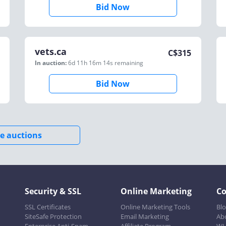
Bid Now
vets.ca
C$
315
In auction:
6d 11h 16m 14s
remaining
Bid Now
e auctions
Security & SSL
Online Marketing
C
SSL Certificates
Online Marketing Tools
Bl
SiteSafe Protection
Email Marketing
Ab