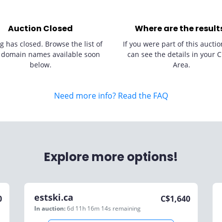
Auction Closed
Where are the result
g has closed. Browse the list of
If you were part of this auctio
 domain names available soon
can see the details in your C
below.
Area.
Need more info? Read the FAQ
Explore more options!
estski.ca
0
C$
1,640
In auction:
6d 11h 16m 14s
remaining