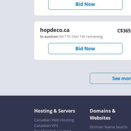
Bid Now
hopdeco.ca
C$
365
In auction:
6d 11h 16m 14s
remaining
Bid Now
See mor
Hosting & Servers
Domains &
Websites
Canadian Web Hosting
Canadian VPS
Domain Name Search