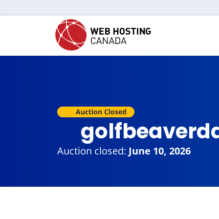
Auction Closed
golfbeaverd
Auction closed:
June 10, 2026