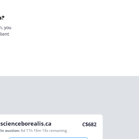
s?
n, you
lient
scienceborealis.ca
C$
682
In auction:
6d 11h 16m 14s
remaining