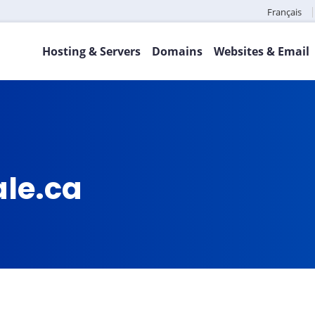
Français
Hosting & Servers
Domains
Websites & Email
ale.ca