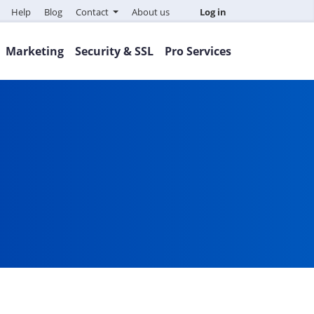
Help
Blog
Contact
About us
Log in
Marketing
Security & SSL
Pro Services