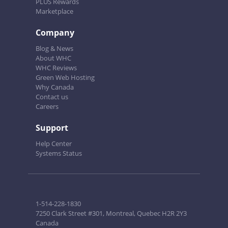
PLUS Rewards
Marketplace
Company
Blog & News
About WHC
WHC Reviews
Green Web Hosting
Why Canada
Contact us
Careers
Support
Help Center
Systems Status
1-514-228-1830
7250 Clark Street #301, Montreal, Quebec H2R 2Y3
Canada