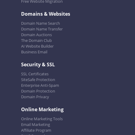
Free Website Migration
Domains & Websites
Domain Name Search
Domain Name Transfer
Domain Auctions
The Domain Club
AI Website Builder
Business Email
Security & SSL
SSL Certificates
SiteSafe Protection
Enterprise Anti-Spam
Domain Protection
Domain Privacy
Online Marketing
Online Marketing Tools
Email Marketing
Affiliate Program