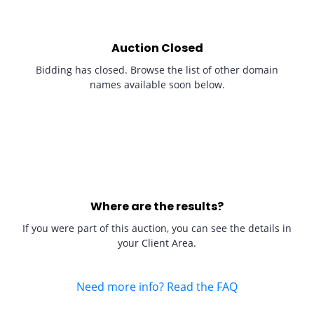
Auction Closed
Bidding has closed. Browse the list of other domain
names available soon below.
Where are the results?
If you were part of this auction, you can see the details in
your Client Area.
Need more info? Read the FAQ