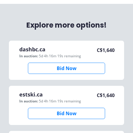
Explore more options!
dashbc.ca
C$
1,640
In auction:
5d 4h 16m 19s
remaining
Bid Now
estski.ca
C$
1,640
In auction:
5d 4h 16m 19s
remaining
Bid Now