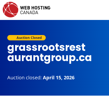
Auction Closed
grassrootsrest
aurantgroup.ca
Auction closed:
April 15, 2026