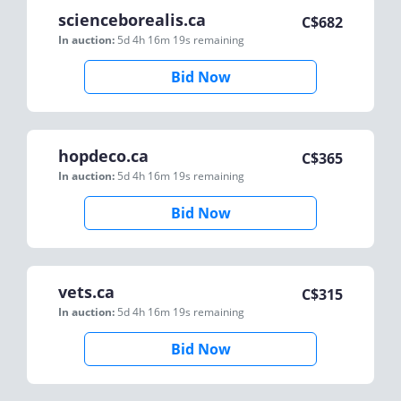
scienceborealis.ca
C$
682
In auction:
5d 4h 16m 19s
remaining
Bid Now
hopdeco.ca
C$
365
In auction:
5d 4h 16m 19s
remaining
Bid Now
vets.ca
C$
315
In auction:
5d 4h 16m 19s
remaining
Bid Now