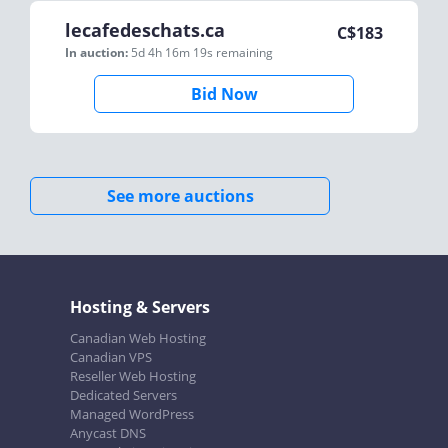
lecafedeschats.ca
C$
183
In auction:
5d 4h 16m 19s
remaining
Bid Now
See more auctions
Hosting & Servers
Canadian Web Hosting
Canadian VPS
Reseller Web Hosting
Dedicated Servers
Managed WordPress
Anycast DNS