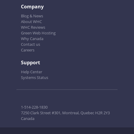
Company
Blog & News
About WHC
WHC Reviews
Green Web Hosting
Why Canada
Contact us
Careers
Support
Help Center
Systems Status
1-514-228-1830
7250 Clark Street #301, Montreal, Quebec H2R 2Y3
Canada