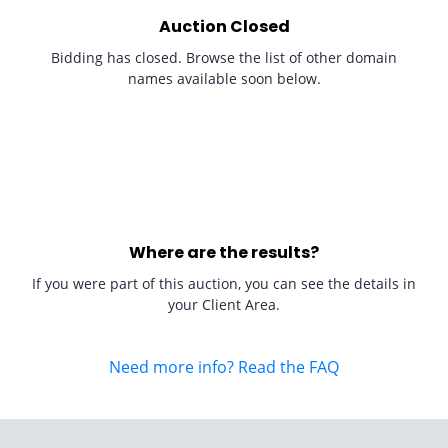
Auction Closed
Bidding has closed. Browse the list of other domain
names available soon below.
Where are the results?
If you were part of this auction, you can see the details in
your Client Area.
Need more info? Read the FAQ