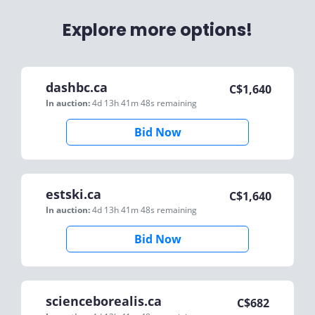
Explore more options!
dashbc.ca
C$
1,640
In auction:
4d 13h 41m 48s
remaining
Bid Now
estski.ca
C$
1,640
In auction:
4d 13h 41m 48s
remaining
Bid Now
scienceborealis.ca
C$
682