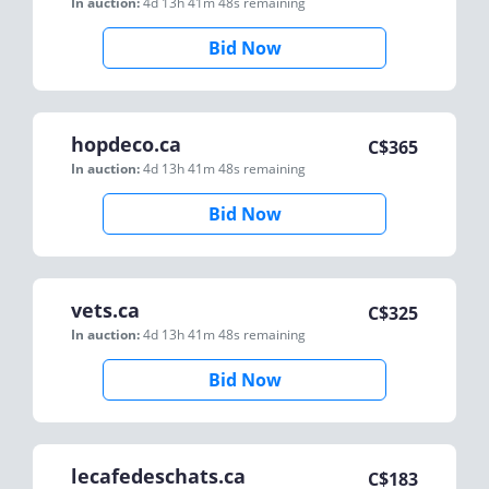
In auction:
4d 13h 41m 48s
remaining
Bid Now
hopdeco.ca
C$
365
In auction:
4d 13h 41m 48s
remaining
Bid Now
vets.ca
C$
325
In auction:
4d 13h 41m 48s
remaining
Bid Now
lecafedeschats.ca
C$
183