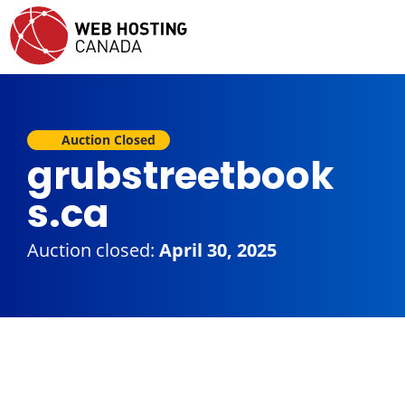
Auction Closed
grubstreetbook
s.ca
Auction closed:
April 30, 2025