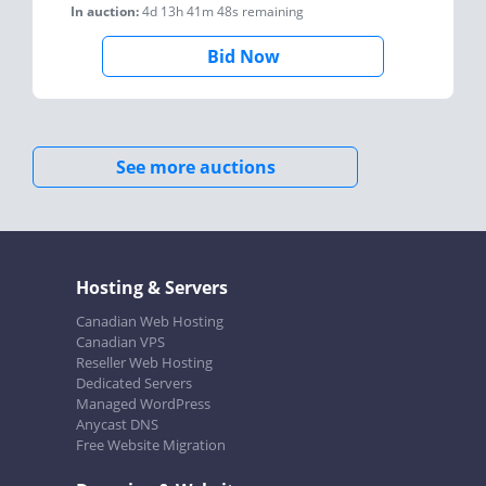
In auction:
4d 13h 41m 48s
remaining
Bid Now
See more auctions
Hosting & Servers
Canadian Web Hosting
Canadian VPS
Reseller Web Hosting
Dedicated Servers
Managed WordPress
Anycast DNS
Free Website Migration