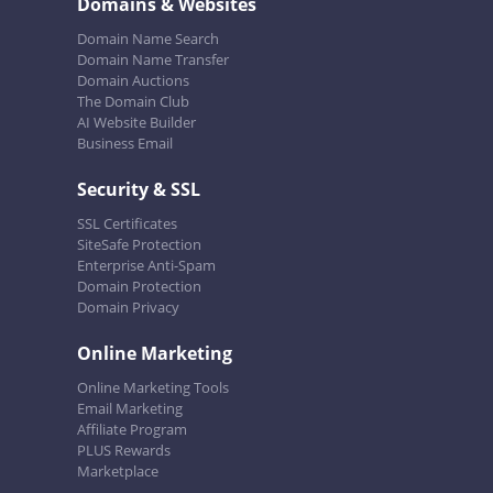
Domains & Websites
Domain Name Search
Domain Name Transfer
Domain Auctions
The Domain Club
AI Website Builder
Business Email
Security & SSL
SSL Certificates
SiteSafe Protection
Enterprise Anti-Spam
Domain Protection
Domain Privacy
Online Marketing
Online Marketing Tools
Email Marketing
Affiliate Program
PLUS Rewards
Marketplace