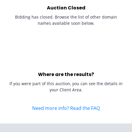
Auction Closed
Bidding has closed. Browse the list of other domain
names available soon below.
Where are the results?
If you were part of this auction, you can see the details in
your Client Area.
Need more info? Read the FAQ