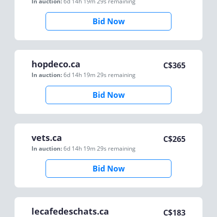
In auction:
6d 14h 19m 29s
remaining
Bid Now
hopdeco.ca
C$
365
In auction:
6d 14h 19m 29s
remaining
Bid Now
vets.ca
C$
265
In auction:
6d 14h 19m 29s
remaining
Bid Now
lecafedeschats.ca
C$
183