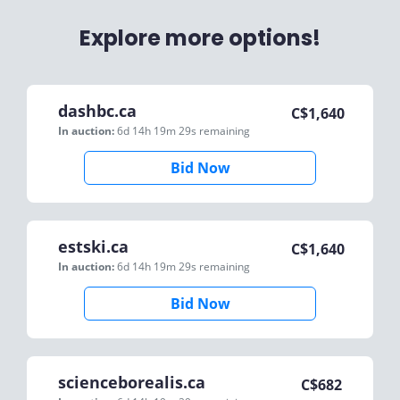
Explore more options!
dashbc.ca
C$
1,640
In auction:
6d 14h 19m 29s
remaining
Bid Now
estski.ca
C$
1,640
In auction:
6d 14h 19m 29s
remaining
Bid Now
scienceborealis.ca
C$
682