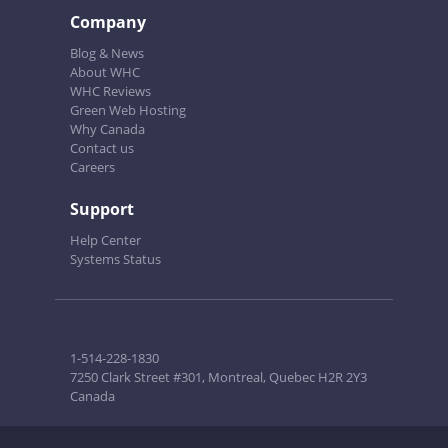
Company
Blog & News
About WHC
WHC Reviews
Green Web Hosting
Why Canada
Contact us
Careers
Support
Help Center
Systems Status
1-514-228-1830
7250 Clark Street #301, Montreal, Quebec H2R 2Y3
Canada