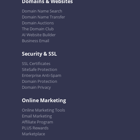
Domains & Websites
Domain Name Search
Domain Name Transfer
Domain Auctions
The Domain Club
AI Website Builder
Business Email
Security & SSL
SSL Certificates
SiteSafe Protection
Enterprise Anti-Spam
Domain Protection
Domain Privacy
Online Marketing
Online Marketing Tools
Email Marketing
Affiliate Program
PLUS Rewards
Marketplace