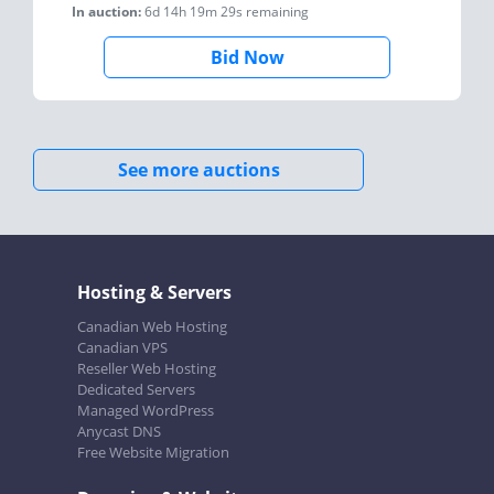
In auction:
6d 14h 19m 29s
remaining
Bid Now
See more auctions
Hosting & Servers
Canadian Web Hosting
Canadian VPS
Reseller Web Hosting
Dedicated Servers
Managed WordPress
Anycast DNS
Free Website Migration