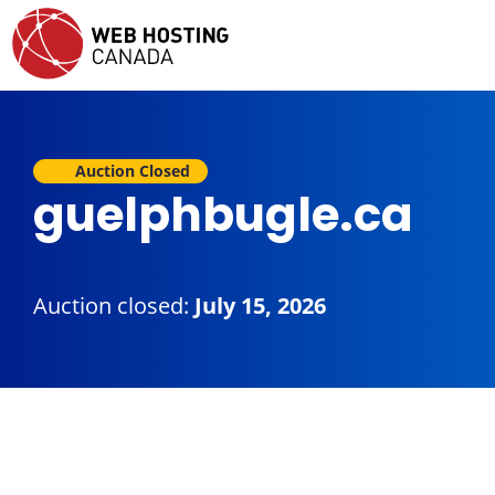
Auction Closed
guelphbugle.ca
Auction closed:
July 15, 2026