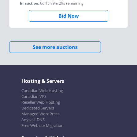
In auction:
6d 15h 9m 29s
remaining
Bid Now
See more auctions
Hosting & Servers
Canadian Web Hosting
Canadian VPS
Reseller Web Hosting
Dedicated Servers
Managed WordPress
Anycast DNS
Free Website Migration