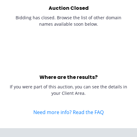
Auction Closed
Bidding has closed. Browse the list of other domain
names available soon below.
Where are the results?
If you were part of this auction, you can see the details in
your Client Area.
Need more info? Read the FAQ