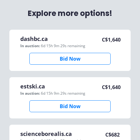
Explore more options!
dashbc.ca
C$
1,640
In auction:
6d 15h 9m 29s
remaining
Bid Now
estski.ca
C$
1,640
In auction:
6d 15h 9m 29s
remaining
Bid Now
scienceborealis.ca
C$
682