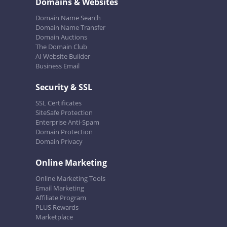
Domains & Websites
Domain Name Search
Domain Name Transfer
Domain Auctions
The Domain Club
AI Website Builder
Business Email
Security & SSL
SSL Certificates
SiteSafe Protection
Enterprise Anti-Spam
Domain Protection
Domain Privacy
Online Marketing
Online Marketing Tools
Email Marketing
Affiliate Program
PLUS Rewards
Marketplace