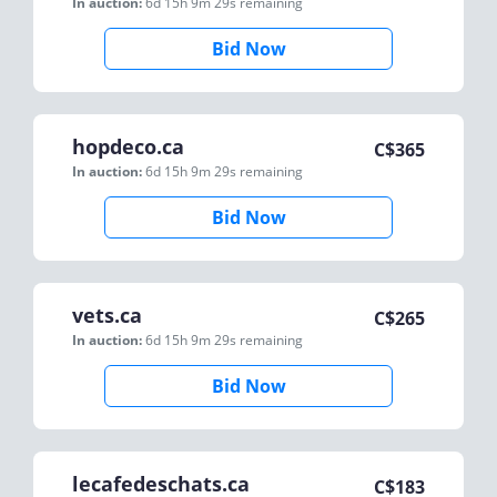
In auction:
6d 15h 9m 29s
remaining
Bid Now
hopdeco.ca
C$
365
In auction:
6d 15h 9m 29s
remaining
Bid Now
vets.ca
C$
265
In auction:
6d 15h 9m 29s
remaining
Bid Now
lecafedeschats.ca
C$
183