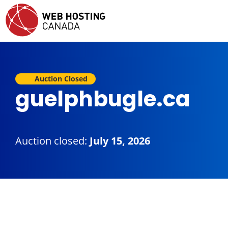
Auction Closed
guelphbugle.ca
Auction closed:
July 15, 2026