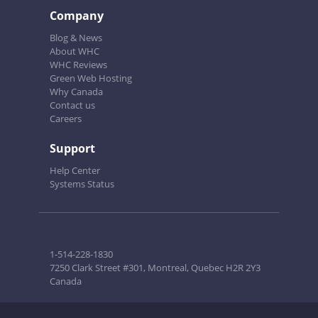
Company
Blog & News
About WHC
WHC Reviews
Green Web Hosting
Why Canada
Contact us
Careers
Support
Help Center
Systems Status
1-514-228-1830
7250 Clark Street #301, Montreal, Quebec H2R 2Y3
Canada