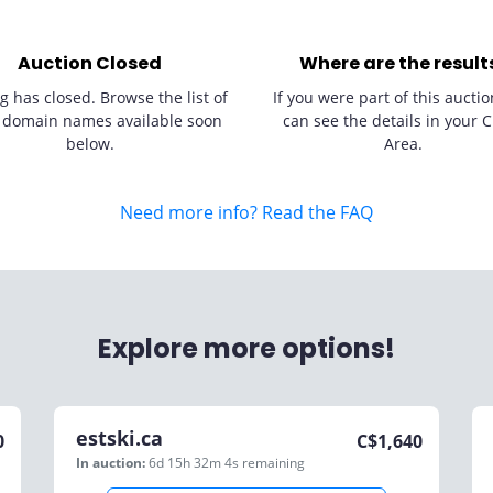
Auction Closed
Where are the result
g has closed. Browse the list of
If you were part of this auctio
 domain names available soon
can see the details in your C
below.
Area.
Need more info? Read the FAQ
Explore more options!
estski.ca
0
C$
1,640
In auction:
6d 15h 32m 4s
remaining