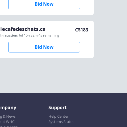
Bid Now
lecafedeschats.ca
C$
183
In auction:
6d 15h 32m 4s
remaining
Bid Now
ompany
Support
og & News
Help Center
out WHC
Systems Status