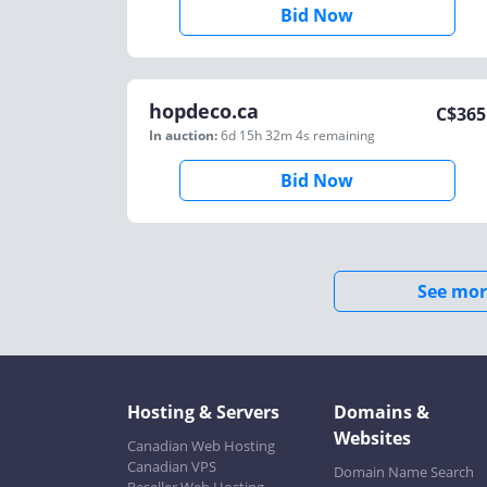
Bid Now
hopdeco.ca
C$
365
In auction:
6d 15h 32m 4s
remaining
Bid Now
See mor
Hosting & Servers
Domains &
Websites
Canadian Web Hosting
Canadian VPS
Domain Name Search