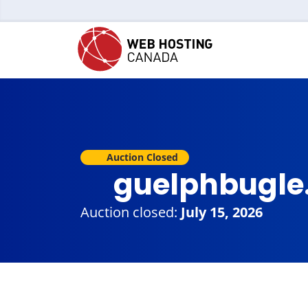
Auction Closed
guelphbugle
Auction closed:
July 15, 2026