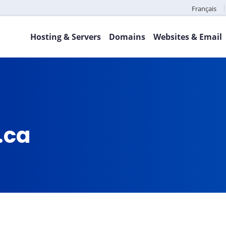
Français
Hosting & Servers
Domains
Websites & Email
.ca