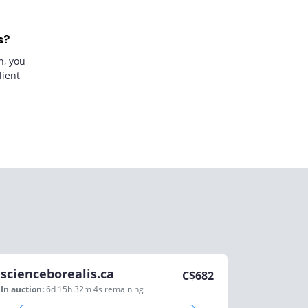
s?
n, you
lient
scienceborealis.ca
C$
682
In auction:
6d 15h 32m 4s
remaining