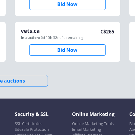
Bid Now
vets.ca
C$
265
In auction:
6d 15h 32m 4s
remaining
Bid Now
e auctions
Security & SSL
Online Marketing
C
SSL Certificates
Online Marketing Tools
Bl
SiteSafe Protection
Email Marketing
Ab