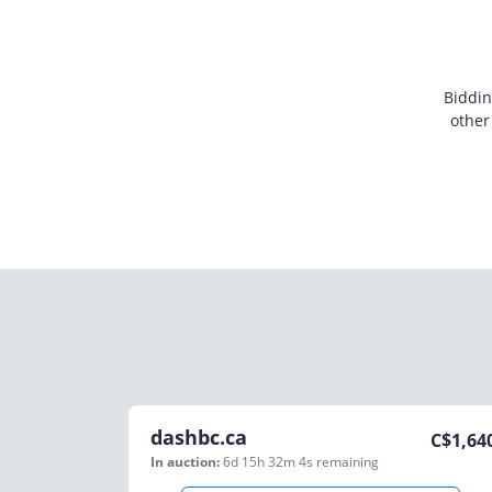
Biddin
other
dashbc.ca
C$
1,64
In auction:
6d 15h 32m 4s
remaining