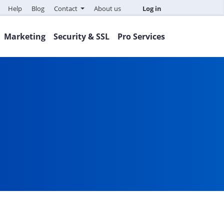
Help
Blog
Contact
About us
Log in
Marketing
Security & SSL
Pro Services