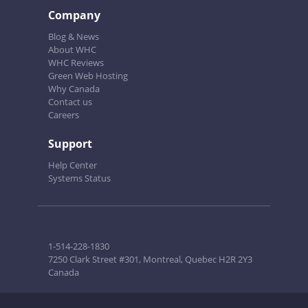
Company
Blog & News
About WHC
WHC Reviews
Green Web Hosting
Why Canada
Contact us
Careers
Support
Help Center
Systems Status
1-514-228-1830
7250 Clark Street #301, Montreal, Quebec H2R 2Y3
Canada