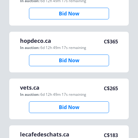
In auction:
6d 12h 49m 17s
remaining
Bid Now
hopdeco.ca
C$
365
In auction:
6d 12h 49m 17s
remaining
Bid Now
vets.ca
C$
265
In auction:
6d 12h 49m 17s
remaining
Bid Now
lecafedeschats.ca
C$
183