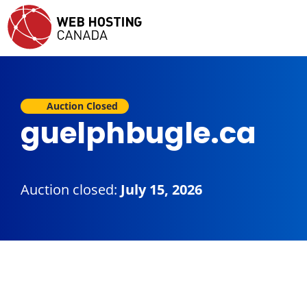
Auction Closed
guelphbugle.ca
Auction closed:
July 15, 2026