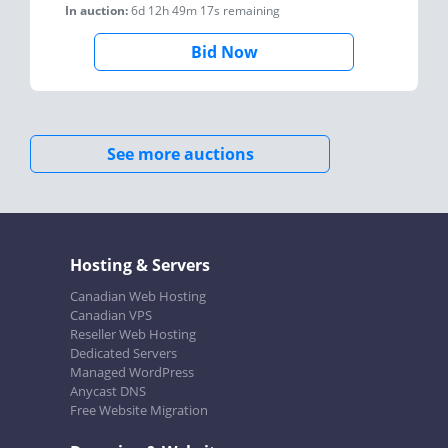
In auction:
6d 12h 49m 17s
remaining
Bid Now
See more auctions
Hosting & Servers
Canadian Web Hosting
Canadian VPS
Reseller Web Hosting
Dedicated Servers
Managed WordPress
Anycast DNS
Free Website Migration