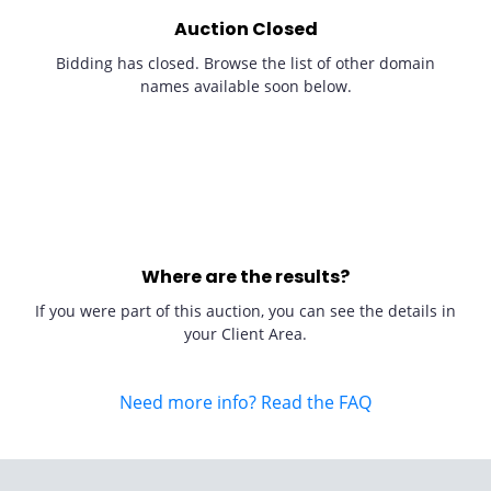
Auction Closed
Bidding has closed. Browse the list of other domain
names available soon below.
Where are the results?
If you were part of this auction, you can see the details in
your Client Area.
Need more info? Read the FAQ