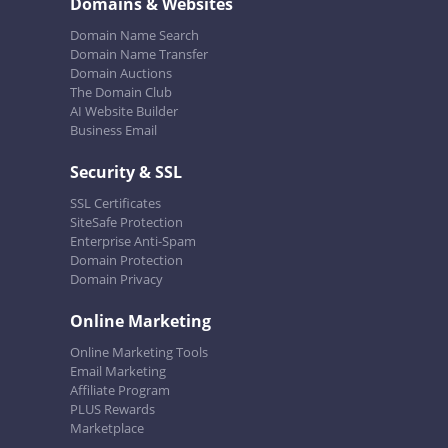
Domains & Websites
Domain Name Search
Domain Name Transfer
Domain Auctions
The Domain Club
AI Website Builder
Business Email
Security & SSL
SSL Certificates
SiteSafe Protection
Enterprise Anti-Spam
Domain Protection
Domain Privacy
Online Marketing
Online Marketing Tools
Email Marketing
Affiliate Program
PLUS Rewards
Marketplace