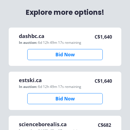
Explore more options!
dashbc.ca
C$
1,640
In auction:
6d 12h 49m 17s
remaining
Bid Now
estski.ca
C$
1,640
In auction:
6d 12h 49m 17s
remaining
Bid Now
scienceborealis.ca
C$
682