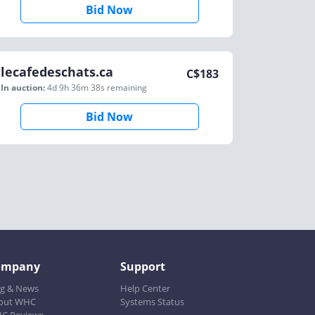
Bid Now
lecafedeschats.ca
C$
183
In auction:
4d 9h 36m 38s
remaining
Bid Now
ompany
Support
og & News
Help Center
out WHC
Systems Status