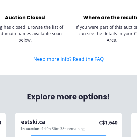
Auction Closed
Where are the result
g has closed. Browse the list of
If you were part of this auctio
 domain names available soon
can see the details in your C
below.
Area.
Need more info? Read the FAQ
Explore more options!
estski.ca
0
C$
1,640
In auction:
4d 9h 36m 38s
remaining