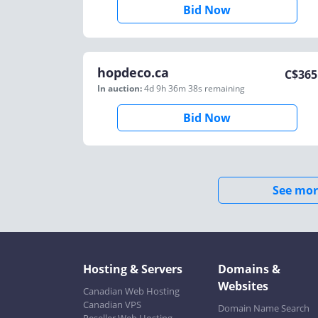
Bid Now
hopdeco.ca
C$
365
In auction:
4d 9h 36m 38s
remaining
Bid Now
See mor
Hosting & Servers
Domains &
Websites
Canadian Web Hosting
Canadian VPS
Domain Name Search