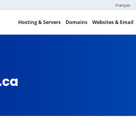
Français
Hosting & Servers
Domains
Websites & Email
.ca