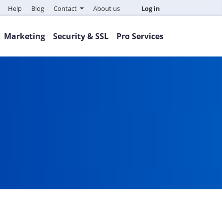
Help
Blog
Contact
About us
Log in
Marketing
Security & SSL
Pro Services