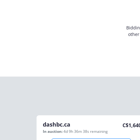
Biddin
other
dashbc.ca
C$
1,64
In auction:
4d 9h 36m 38s
remaining