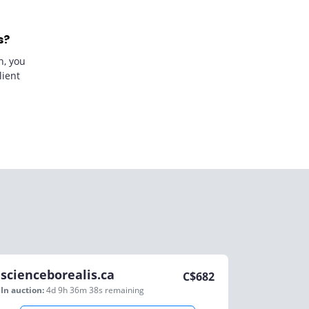
s?
n, you
lient
scienceborealis.ca
C$
682
In auction:
4d 9h 36m 38s
remaining