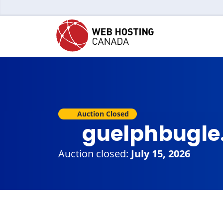
Auction Closed
guelphbugle
Auction closed:
July 15, 2026