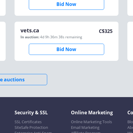
Bid Now
vets.ca
C$
325
In auction:
4d 9h 36m 38s
remaining
Bid Now
e auctions
Security & SSL
Online Marketing
C
SSL Certificates
Online Marketing Tools
Bl
SiteSafe Protection
Email Marketing
Ab