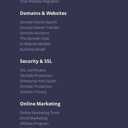
Free Website Migration
Domains & Websites
Domain Name Search
Domain Name Transfer
Domain Auctions
The Domain Club
AI Website Builder
Business Email
Security & SSL
SSL Certificates
SiteSafe Protection
Enterprise Anti-Spam
Domain Protection
Domain Privacy
Online Marketing
Online Marketing Tools
Email Marketing
Affiliate Program