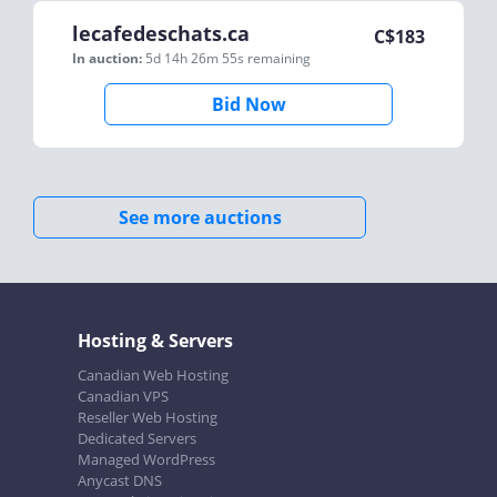
lecafedeschats.ca
C$
183
In auction:
5d 14h 26m 55s
remaining
Bid Now
See more auctions
Hosting & Servers
Canadian Web Hosting
Canadian VPS
Reseller Web Hosting
Dedicated Servers
Managed WordPress
Anycast DNS