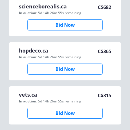
scienceborealis.ca
C$
682
In auction:
5d 14h 26m 55s
remaining
Bid Now
hopdeco.ca
C$
365
In auction:
5d 14h 26m 55s
remaining
Bid Now
vets.ca
C$
315
In auction:
5d 14h 26m 55s
remaining
Bid Now