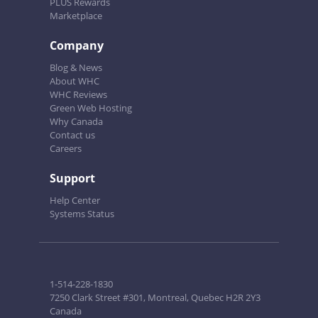
PLUS Rewards
Marketplace
Company
Blog & News
About WHC
WHC Reviews
Green Web Hosting
Why Canada
Contact us
Careers
Support
Help Center
Systems Status
1-514-228-1830
7250 Clark Street #301, Montreal, Quebec H2R 2Y3
Canada