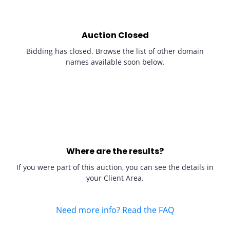
Auction Closed
Bidding has closed. Browse the list of other domain
names available soon below.
Where are the results?
If you were part of this auction, you can see the details in
your Client Area.
Need more info? Read the FAQ