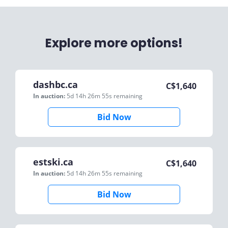
Explore more options!
dashbc.ca
C$
1,640
In auction:
5d 14h 26m 55s
remaining
Bid Now
estski.ca
C$
1,640
In auction:
5d 14h 26m 55s
remaining
Bid Now