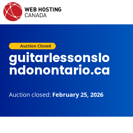
Auction Closed
guitarlessonslo
ndonontario.ca
Auction closed:
February 25, 2026