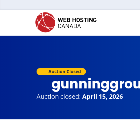
Auction Closed
gunninggro
Auction closed:
April 15, 2026