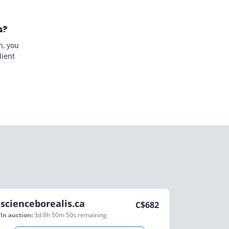
s?
n, you
lient
scienceborealis.ca
C$
682
In auction:
3d 8h 50m 50s
remaining