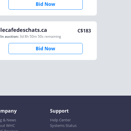
Bid Now
lecafedeschats.ca
C$
183
In auction:
3d 8h 50m 50s
remaining
Bid Now
ompany
Support
og & News
Help Center
out WHC
Systems Status