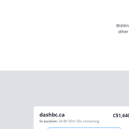
Biddin
other
dashbc.ca
C$
1,64
In auction:
3d 8h 50m 50s
remaining