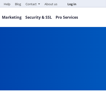
Help
Blog
Contact
About us
Log in
Marketing
Security & SSL
Pro Services