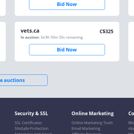
Bid Now
vets.ca
C$
325
In auction:
3d 8h 50m 50s
remaining
Bid Now
e auctions
Security & SSL
Online Marketing
C
SSL Certificates
Online Marketing Tools
Bl
SiteSafe Protection
Email Marketing
Ab