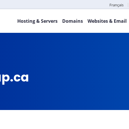
Français
Hosting & Servers
Domains
Websites & Email
up.ca