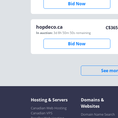
Bid Now
hopdeco.ca
C$
365
In auction:
3d 8h 50m 50s
remaining
Bid Now
See mor
Hosting & Servers
Domains &
Websites
Canadian Web Hosting
Canadian VPS
Domain Name Search