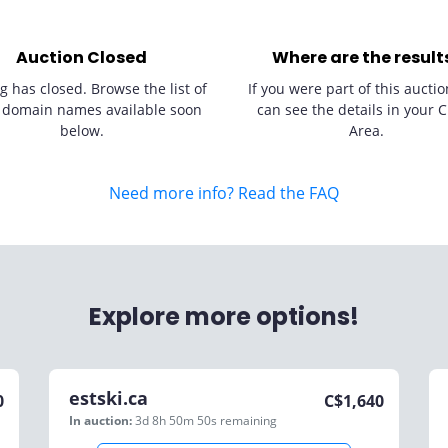
Auction Closed
Where are the result
g has closed. Browse the list of
If you were part of this auctio
 domain names available soon
can see the details in your C
below.
Area.
Need more info? Read the FAQ
Explore more options!
estski.ca
0
C$
1,640
In auction:
3d 8h 50m 50s
remaining