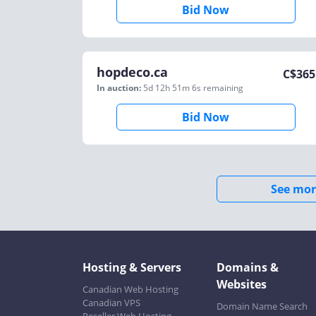
Bid Now
hopdeco.ca
C$
365
In auction:
5d 12h 51m 6s
remaining
Bid Now
See mor
Hosting & Servers
Domains &
Websites
Canadian Web Hosting
Canadian VPS
Domain Name Search