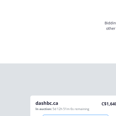
Biddin
other
dashbc.ca
C$
1,64
In auction:
5d 12h 51m 6s
remaining