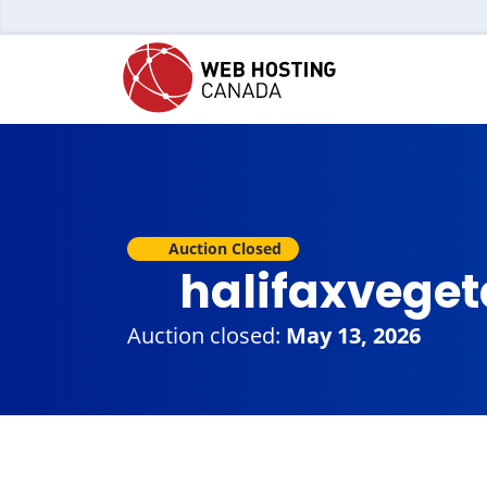
Auction Closed
halifaxveget
Auction closed:
May 13, 2026