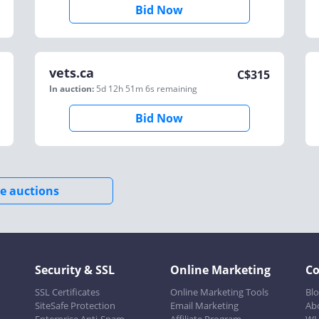
Bid Now
vets.ca
C$
315
In auction:
5d 12h 51m 6s
remaining
Bid Now
e auctions
Security & SSL
Online Marketing
C
SSL Certificates
Online Marketing Tools
Bl
SiteSafe Protection
Email Marketing
Ab