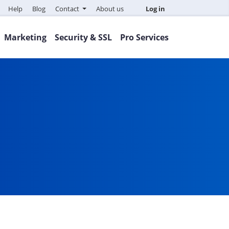
Help
Blog
Contact
About us
Log in
Marketing
Security & SSL
Pro Services