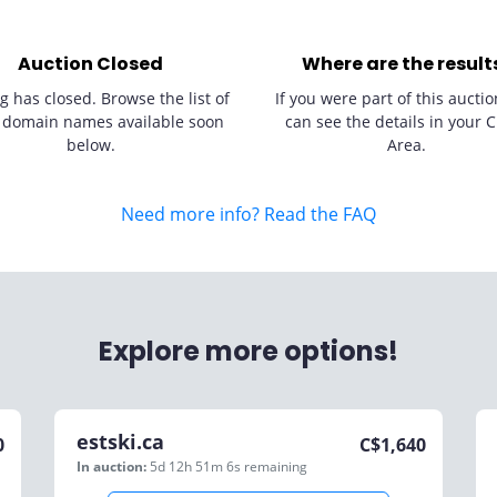
Auction Closed
Where are the result
g has closed. Browse the list of
If you were part of this auctio
 domain names available soon
can see the details in your C
below.
Area.
Need more info? Read the FAQ
Explore more options!
estski.ca
0
C$
1,640
In auction:
5d 12h 51m 6s
remaining