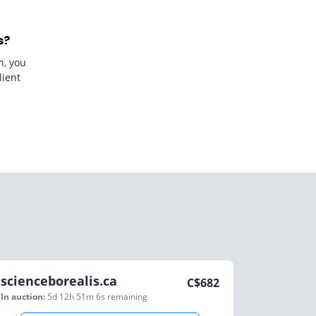
s?
n, you
lient
scienceborealis.ca
C$
682
In auction:
5d 12h 51m 6s
remaining