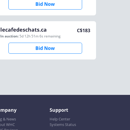
Bid Now
lecafedeschats.ca
C$
183
In auction:
5d 12h 51m 6s
remaining
Bid Now
ompany
Support
og & News
Help Center
out WHC
Systems Status