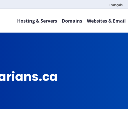
Français
Hosting & Servers
Domains
Websites & Email
arians.ca