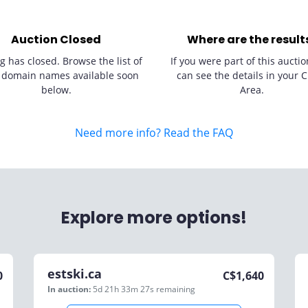
Auction Closed
Where are the result
g has closed. Browse the list of
If you were part of this auctio
 domain names available soon
can see the details in your C
below.
Area.
Need more info? Read the FAQ
Explore more options!
estski.ca
0
C$
1,640
In auction:
5d 21h 33m 27s
remaining