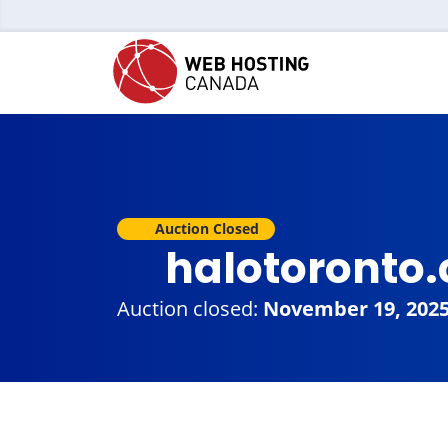
Auction Closed
halotoronto
Auction closed:
November 19, 202