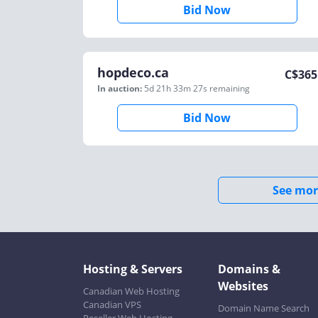
Bid Now
hopdeco.ca
C$
365
In auction:
5d 21h 33m 27s
remaining
Bid Now
See mor
Hosting & Servers
Domains &
Websites
Canadian Web Hosting
Canadian VPS
Domain Name Search