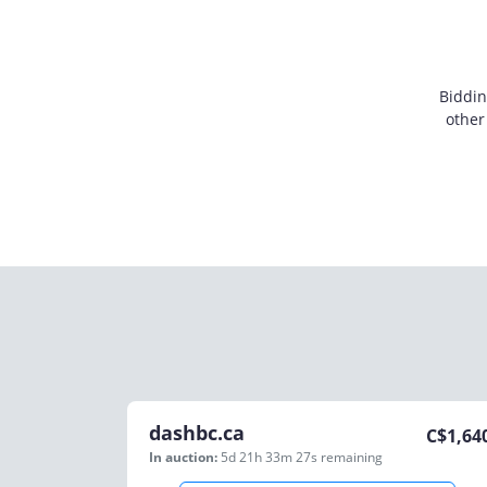
Biddin
other
dashbc.ca
C$
1,64
In auction:
5d 21h 33m 27s
remaining