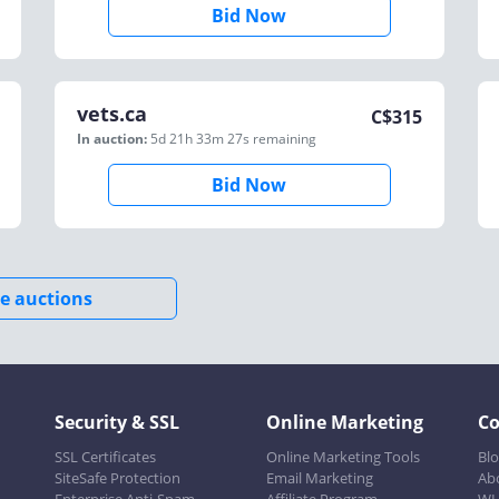
Bid Now
vets.ca
C$
315
In auction:
5d 21h 33m 27s
remaining
Bid Now
e auctions
Security & SSL
Online Marketing
C
SSL Certificates
Online Marketing Tools
Bl
SiteSafe Protection
Email Marketing
Ab