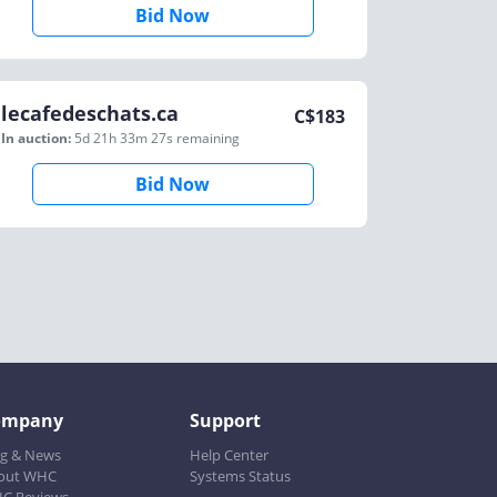
Bid Now
lecafedeschats.ca
C$
183
In auction:
5d 21h 33m 27s
remaining
Bid Now
ompany
Support
og & News
Help Center
out WHC
Systems Status