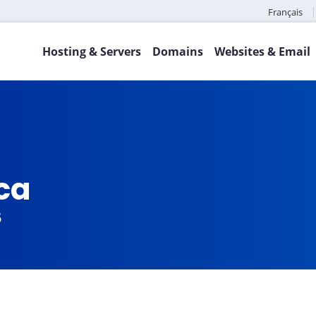
Français
Hosting & Servers
Domains
Websites & Email
.ca
5