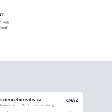
s?
n, you
lient
scienceborealis.ca
C$
682
In auction:
5d 21h 33m 27s
remaining