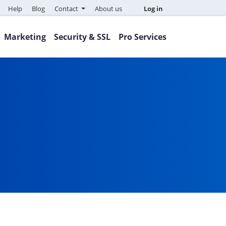
Help
Blog
Contact
About us
Log in
Marketing
Security & SSL
Pro Services