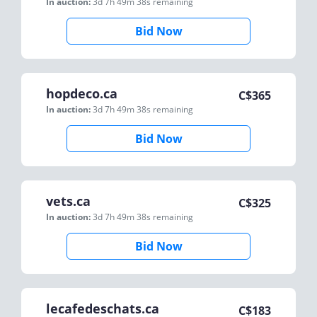
In auction:
3d 7h 49m 38s
remaining
Bid Now
hopdeco.ca
C$
365
In auction:
3d 7h 49m 38s
remaining
Bid Now
vets.ca
C$
325
In auction:
3d 7h 49m 38s
remaining
Bid Now
lecafedeschats.ca
C$
183