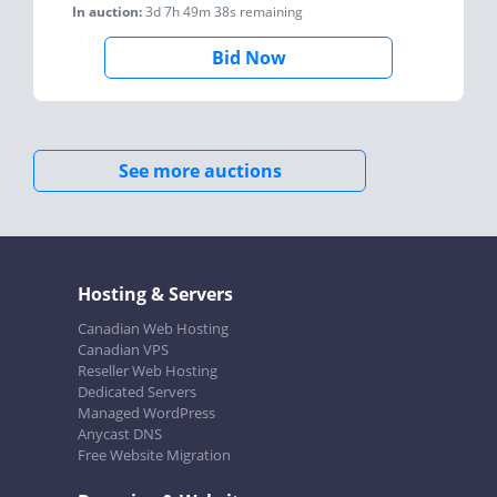
In auction:
3d 7h 49m 38s
remaining
Bid Now
See more auctions
Hosting & Servers
Canadian Web Hosting
Canadian VPS
Reseller Web Hosting
Dedicated Servers
Managed WordPress
Anycast DNS
Free Website Migration