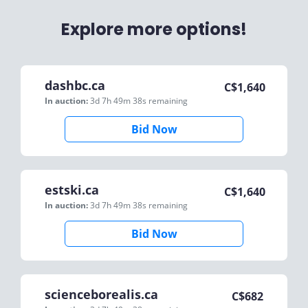
Explore more options!
dashbc.ca
C$
1,640
In auction:
3d 7h 49m 38s
remaining
Bid Now
estski.ca
C$
1,640
In auction:
3d 7h 49m 38s
remaining
Bid Now
scienceborealis.ca
C$
682