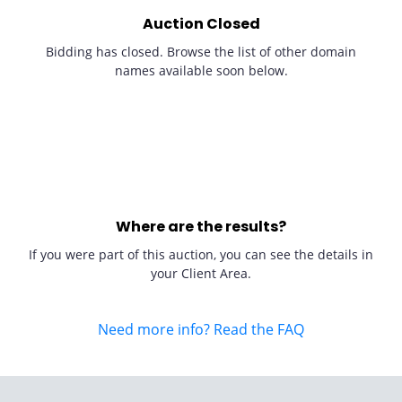
Auction Closed
Bidding has closed. Browse the list of other domain
names available soon below.
Where are the results?
If you were part of this auction, you can see the details in
your Client Area.
Need more info? Read the FAQ