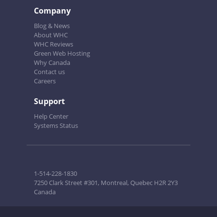
Company
Blog & News
About WHC
WHC Reviews
Green Web Hosting
Why Canada
Contact us
Careers
Support
Help Center
Systems Status
1-514-228-1830
7250 Clark Street #301, Montreal, Quebec H2R 2Y3
Canada