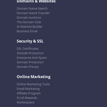
Domains & Websites
Domain Name Search
Domain Name Transfer
Domain Auctions
The Domain Club
AI Website Builder
Business Email
Security & SSL
SSL Certificates
SiteSafe Protection
Enterprise Anti-Spam
Domain Protection
Domain Privacy
Online Marketing
Online Marketing Tools
Email Marketing
Affiliate Program
PLUS Rewards
Marketplace