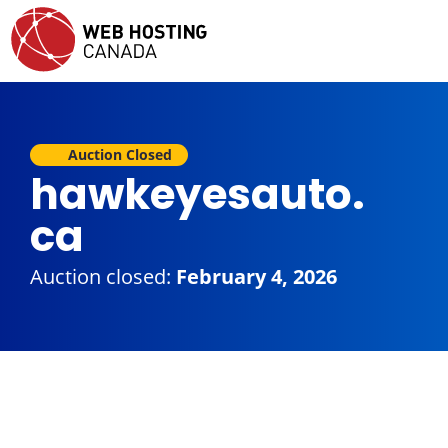
Auction Closed
hawkeyesauto.
ca
Auction closed:
February 4, 2026