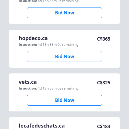
In auction:
4d 18h 38m 0s
remaining
Bid Now
hopdeco.ca
C$
365
In auction:
4d 18h 38m 0s
remaining
Bid Now
vets.ca
C$
325
In auction:
4d 18h 38m 0s
remaining
Bid Now
lecafedeschats.ca
C$
183