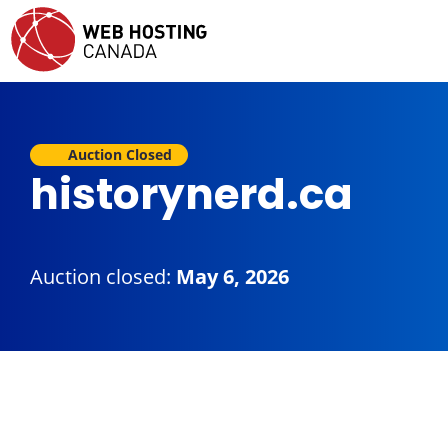
Auction Closed
historynerd.ca
Auction closed:
May 6, 2026