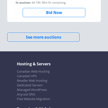
In auction:
4d 18h 38m 0s
remaining
Bid Now
See more auctions
Hosting & Servers
Canadian Web Hosting
Canadian VPS
Reseller Web Hosting
Dedicated Servers
Managed WordPress
Anycast DNS
Free Website Migration