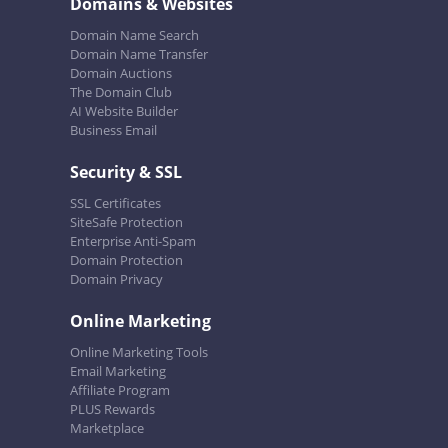
Domains & Websites
Domain Name Search
Domain Name Transfer
Domain Auctions
The Domain Club
AI Website Builder
Business Email
Security & SSL
SSL Certificates
SiteSafe Protection
Enterprise Anti-Spam
Domain Protection
Domain Privacy
Online Marketing
Online Marketing Tools
Email Marketing
Affiliate Program
PLUS Rewards
Marketplace