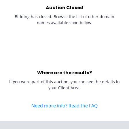
Auction Closed
Bidding has closed. Browse the list of other domain
names available soon below.
Where are the results?
If you were part of this auction, you can see the details in
your Client Area.
Need more info? Read the FAQ