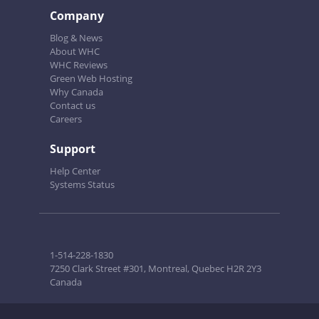
Company
Blog & News
About WHC
WHC Reviews
Green Web Hosting
Why Canada
Contact us
Careers
Support
Help Center
Systems Status
1-514-228-1830
7250 Clark Street #301, Montreal, Quebec H2R 2Y3
Canada