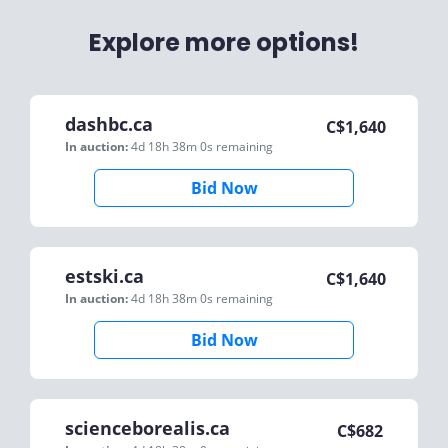
Explore more options!
dashbc.ca
C$
1,640
In auction:
4d 18h 38m 0s
remaining
Bid Now
estski.ca
C$
1,640
In auction:
4d 18h 38m 0s
remaining
Bid Now
scienceborealis.ca
C$
682