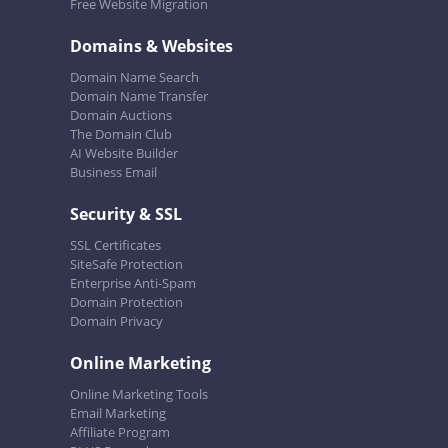
Free Website Migration
Domains & Websites
Domain Name Search
Domain Name Transfer
Domain Auctions
The Domain Club
AI Website Builder
Business Email
Security & SSL
SSL Certificates
SiteSafe Protection
Enterprise Anti-Spam
Domain Protection
Domain Privacy
Online Marketing
Online Marketing Tools
Email Marketing
Affiliate Program