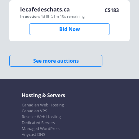
lecafedeschats.ca
C$
183
In auction:
4d 8h 51m 10s
remaining
Bid Now
See more auctions
Hosting & Servers
Canadian Web Hosting
Canadian VPS
Reseller Web Hosting
Dedicated Servers
Managed WordPress
Anycast DNS