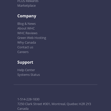
PLUS Rewards
Marketplace
Company
Blog & News
About WHC
WHC Reviews
Green Web Hosting
Why Canada
Contact us
Careers
Support
Help Center
Systems Status
1-514-228-1830
7250 Clark Street #301, Montreal, Quebec H2R 2Y3
Canada