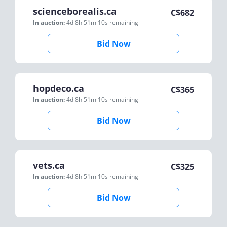
scienceborealis.ca
C$
682
In auction:
4d 8h 51m 10s
remaining
Bid Now
hopdeco.ca
C$
365
In auction:
4d 8h 51m 10s
remaining
Bid Now
vets.ca
C$
325
In auction:
4d 8h 51m 10s
remaining
Bid Now