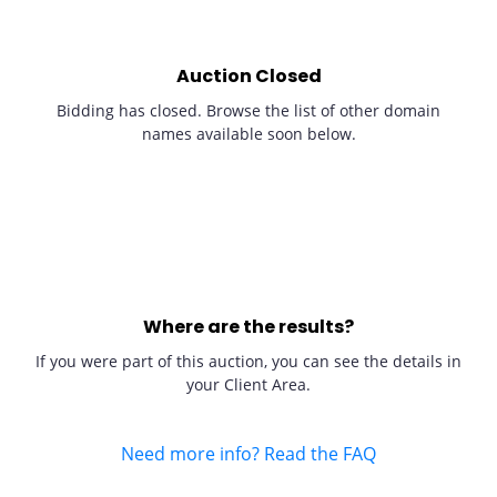
Auction Closed
Bidding has closed. Browse the list of other domain
names available soon below.
Where are the results?
If you were part of this auction, you can see the details in
your Client Area.
Need more info? Read the FAQ