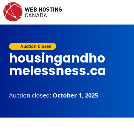
Auction Closed
housingandho
melessness.ca
Auction closed:
October 1, 2025