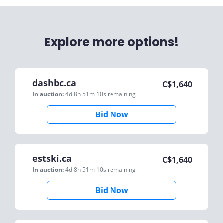
Explore more options!
dashbc.ca
C$
1,640
In auction:
4d 8h 51m 10s
remaining
Bid Now
estski.ca
C$
1,640
In auction:
4d 8h 51m 10s
remaining
Bid Now