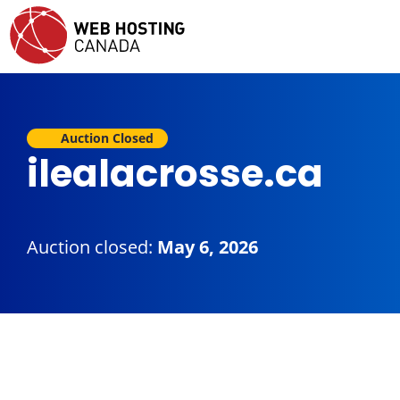
Auction Closed
ilealacrosse.ca
Auction closed:
May 6, 2026