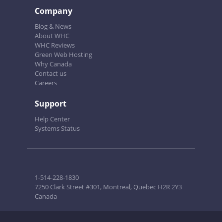
Company
Blog & News
About WHC
WHC Reviews
Green Web Hosting
Why Canada
Contact us
Careers
Support
Help Center
Systems Status
1-514-228-1830
7250 Clark Street #301, Montreal, Quebec H2R 2Y3
Canada