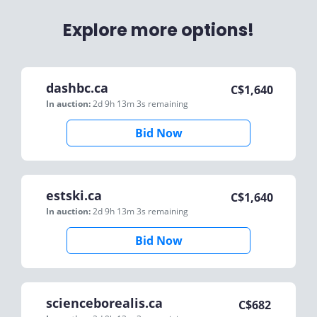
Explore more options!
dashbc.ca
C$
1,640
In auction:
2d 9h 13m 3s
remaining
Bid Now
estski.ca
C$
1,640
In auction:
2d 9h 13m 3s
remaining
Bid Now
scienceborealis.ca
C$
682