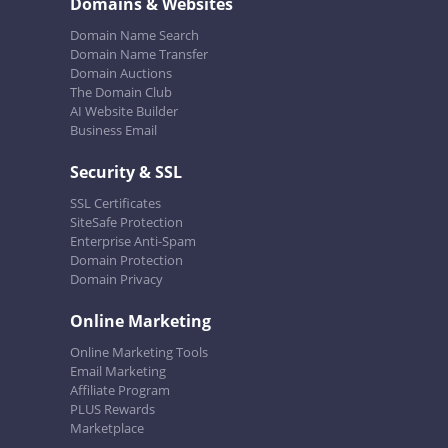
Domains & Websites
Domain Name Search
Domain Name Transfer
Domain Auctions
The Domain Club
AI Website Builder
Business Email
Security & SSL
SSL Certificates
SiteSafe Protection
Enterprise Anti-Spam
Domain Protection
Domain Privacy
Online Marketing
Online Marketing Tools
Email Marketing
Affiliate Program
PLUS Rewards
Marketplace