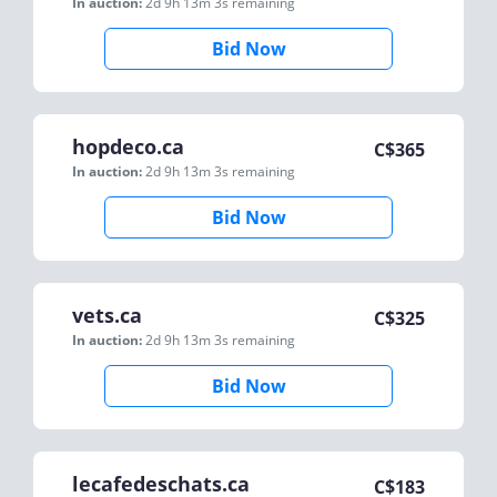
In auction:
2d 9h 13m 3s
remaining
Bid Now
hopdeco.ca
C$
365
In auction:
2d 9h 13m 3s
remaining
Bid Now
vets.ca
C$
325
In auction:
2d 9h 13m 3s
remaining
Bid Now
lecafedeschats.ca
C$
183