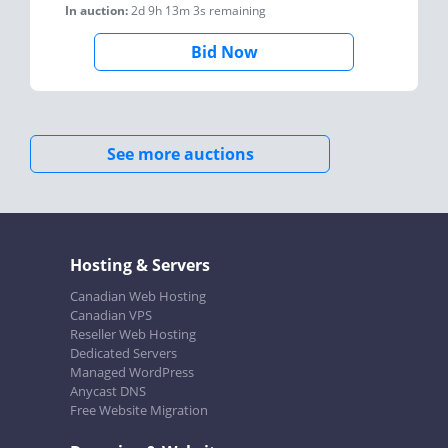
In auction:
2d 9h 13m 3s
remaining
Bid Now
See more auctions
Hosting & Servers
Canadian Web Hosting
Canadian VPS
Reseller Web Hosting
Dedicated Servers
Managed WordPress
Anycast DNS
Free Website Migration