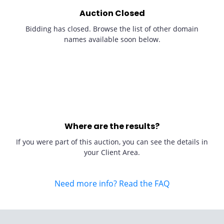
Auction Closed
Bidding has closed. Browse the list of other domain
names available soon below.
Where are the results?
If you were part of this auction, you can see the details in
your Client Area.
Need more info? Read the FAQ