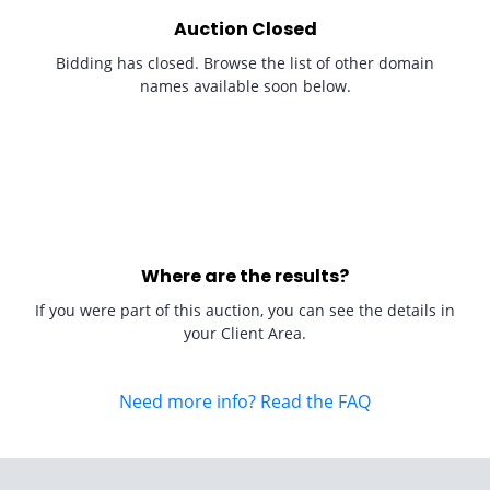
Auction Closed
Bidding has closed. Browse the list of other domain
names available soon below.
Where are the results?
If you were part of this auction, you can see the details in
your Client Area.
Need more info? Read the FAQ