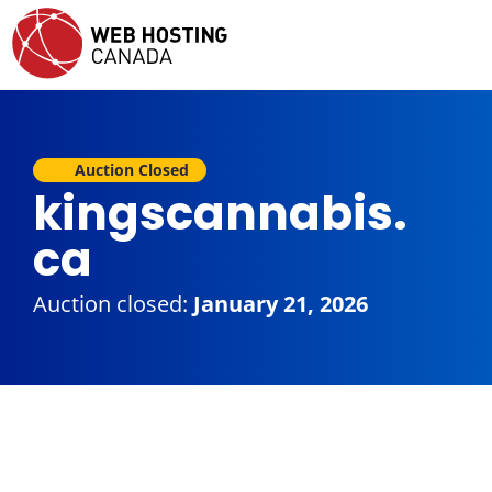
Auction Closed
kingscannabis.
ca
Auction closed:
January 21, 2026