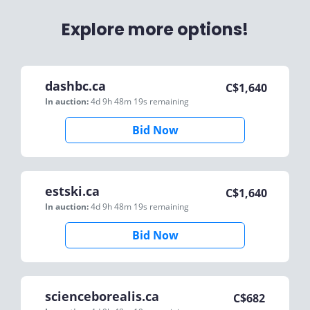
Explore more options!
dashbc.ca
C$
1,640
In auction:
4d 9h 48m 19s
remaining
Bid Now
estski.ca
C$
1,640
In auction:
4d 9h 48m 19s
remaining
Bid Now
scienceborealis.ca
C$
682