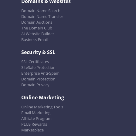
Domains & Websites
Domain Name Search
Domain Name Transfer
Domain Auctions
The Domain Club
AI Website Builder
Business Email
Security & SSL
SSL Certificates
SiteSafe Protection
Enterprise Anti-Spam
Domain Protection
Domain Privacy
Online Marketing
Online Marketing Tools
Email Marketing
Affiliate Program
PLUS Rewards
Marketplace