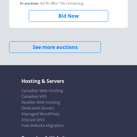
In auction:
4d 9h 48m 19s
remaining
Bid Now
See more auctions
Hosting & Servers
Canadian Web Hosting
Canadian VPS
Reseller Web Hosting
Dedicated Servers
Managed WordPress
Anycast DNS
Free Website Migration