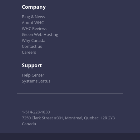
Company
Blog & News
About WHC
WHC Reviews
Green Web Hosting
Why Canada
Contact us
Careers
Support
Help Center
Systems Status
1-514-228-1830
7250 Clark Street #301, Montreal, Quebec H2R 2Y3
Canada