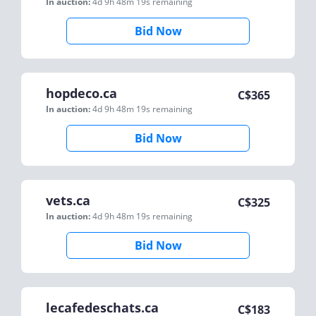
In auction:
4d 9h 48m 19s
remaining
Bid Now
hopdeco.ca
C$
365
In auction:
4d 9h 48m 19s
remaining
Bid Now
vets.ca
C$
325
In auction:
4d 9h 48m 19s
remaining
Bid Now
lecafedeschats.ca
C$
183