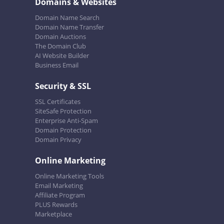
Domains & Websites
Domain Name Search
Domain Name Transfer
Domain Auctions
The Domain Club
AI Website Builder
Business Email
Security & SSL
SSL Certificates
SiteSafe Protection
Enterprise Anti-Spam
Domain Protection
Domain Privacy
Online Marketing
Online Marketing Tools
Email Marketing
Affiliate Program
PLUS Rewards
Marketplace