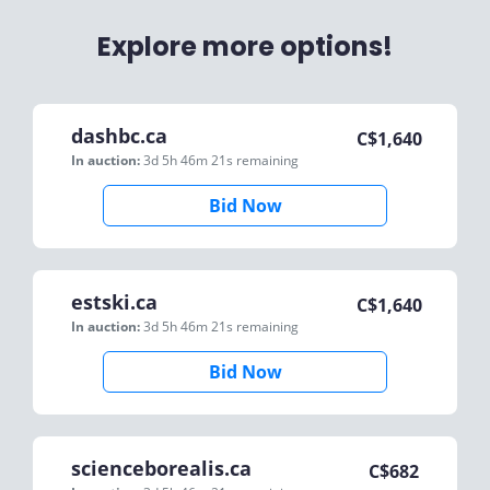
Explore more options!
dashbc.ca
C$
1,640
In auction:
3d 5h 46m 21s
remaining
Bid Now
estski.ca
C$
1,640
In auction:
3d 5h 46m 21s
remaining
Bid Now
scienceborealis.ca
C$
682