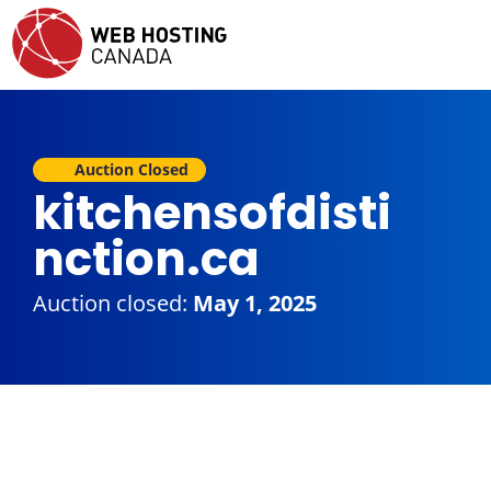
Auction Closed
kitchensofdisti
nction.ca
Auction closed:
May 1, 2025