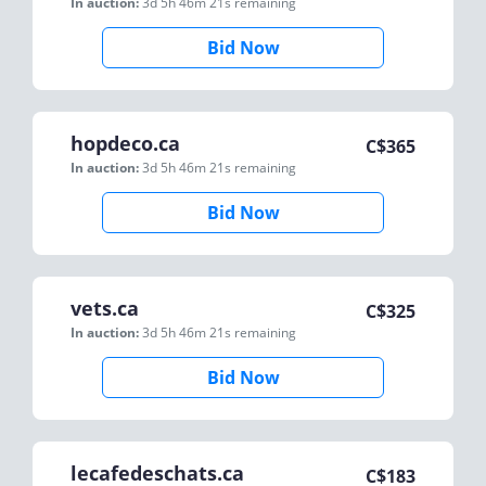
In auction:
3d 5h 46m 21s
remaining
Bid Now
hopdeco.ca
C$
365
In auction:
3d 5h 46m 21s
remaining
Bid Now
vets.ca
C$
325
In auction:
3d 5h 46m 21s
remaining
Bid Now
lecafedeschats.ca
C$
183