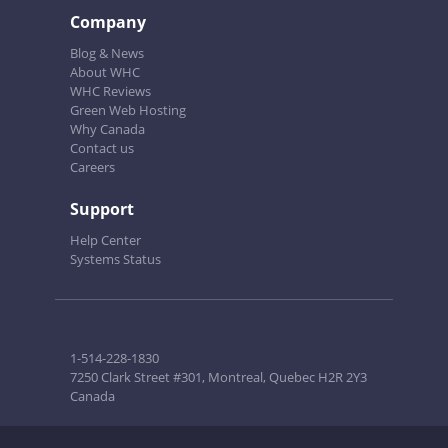
Company
Blog & News
About WHC
WHC Reviews
Green Web Hosting
Why Canada
Contact us
Careers
Support
Help Center
Systems Status
1-514-228-1830
7250 Clark Street #301, Montreal, Quebec H2R 2Y3
Canada