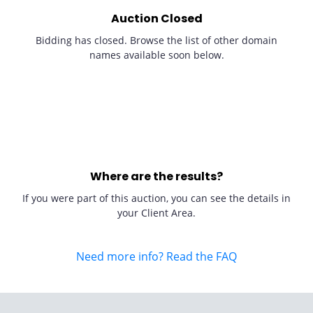
Auction Closed
Bidding has closed. Browse the list of other domain
names available soon below.
Where are the results?
If you were part of this auction, you can see the details in
your Client Area.
Need more info? Read the FAQ