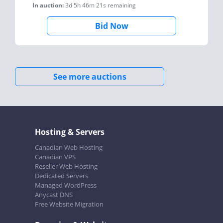
In auction:
3d 5h 46m 21s
remaining
Bid Now
See more auctions
Hosting & Servers
Canadian Web Hosting
Canadian VPS
Reseller Web Hosting
Dedicated Servers
Managed WordPress
Anycast DNS
Free Website Migration