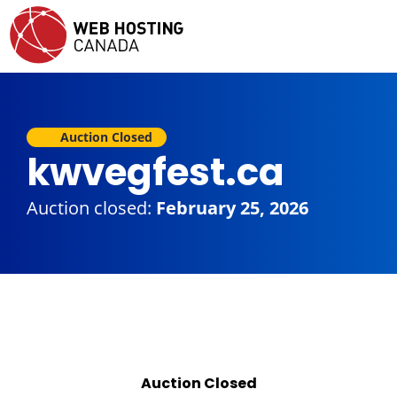
Auction Closed
kwvegfest.ca
Auction closed:
February 25, 2026
Auction Closed