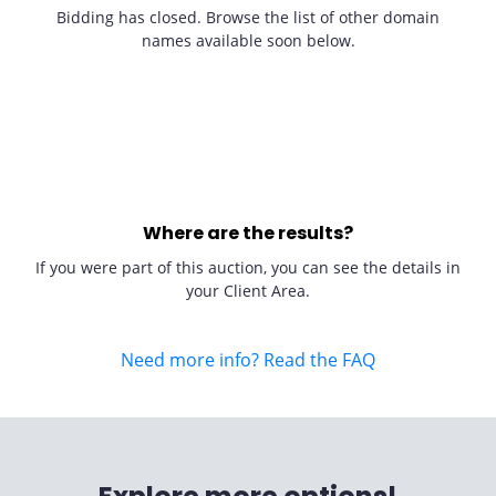
Bidding has closed. Browse the list of other domain
names available soon below.
Where are the results?
If you were part of this auction, you can see the details in
your Client Area.
Need more info? Read the FAQ