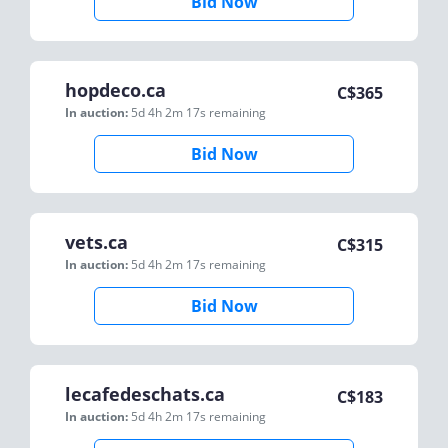
Bid Now
hopdeco.ca
C$
365
In auction:
5d 4h 2m 17s
remaining
Bid Now
vets.ca
C$
315
In auction:
5d 4h 2m 17s
remaining
Bid Now
lecafedeschats.ca
C$
183
In auction:
5d 4h 2m 17s
remaining