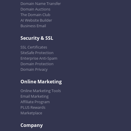
Domain Name Transfer
Domain Auctions
The Domain Club
AI Website Builder
Business Email
Security & SSL
SSL Certificates
SiteSafe Protection
Enterprise Anti-Spam
Domain Protection
Domain Privacy
Online Marketing
Online Marketing Tools
Email Marketing
Affiliate Program
PLUS Rewards
Marketplace
Company