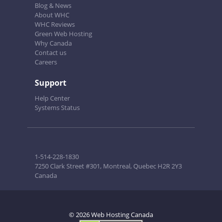
Blog & News
About WHC
WHC Reviews
Green Web Hosting
Why Canada
Contact us
Careers
Support
Help Center
Systems Status
1-514-228-1830
7250 Clark Street #301, Montreal, Quebec H2R 2Y3
Canada
© 2026 Web Hosting Canada