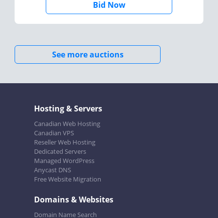
Bid Now
See more auctions
Hosting & Servers
Canadian Web Hosting
Canadian VPS
Reseller Web Hosting
Dedicated Servers
Managed WordPress
Anycast DNS
Free Website Migration
Domains & Websites
Domain Name Search