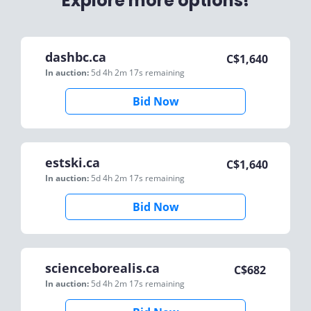
Explore more options!
dashbc.ca
C$
1,640
In auction:
5d 4h 2m 17s
remaining
Bid Now
estski.ca
C$
1,640
In auction:
5d 4h 2m 17s
remaining
Bid Now
scienceborealis.ca
C$
682
In auction:
5d 4h 2m 17s
remaining