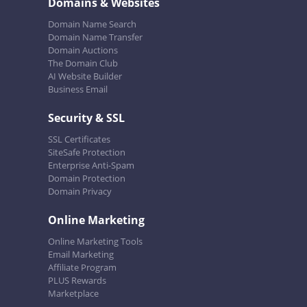
Domains & Websites
Domain Name Search
Domain Name Transfer
Domain Auctions
The Domain Club
AI Website Builder
Business Email
Security & SSL
SSL Certificates
SiteSafe Protection
Enterprise Anti-Spam
Domain Protection
Domain Privacy
Online Marketing
Online Marketing Tools
Email Marketing
Affiliate Program
PLUS Rewards
Marketplace