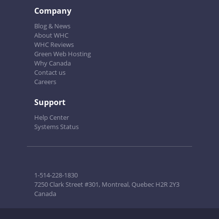
Company
Blog & News
About WHC
WHC Reviews
Green Web Hosting
Why Canada
Contact us
Careers
Support
Help Center
Systems Status
1-514-228-1830
7250 Clark Street #301, Montreal, Quebec H2R 2Y3
Canada