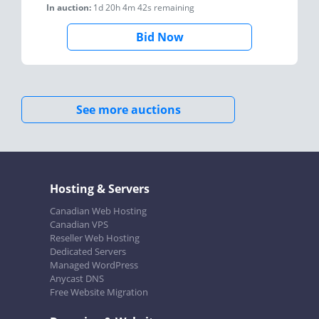
In auction:
1d 20h 4m 42s
remaining
Bid Now
See more auctions
Hosting & Servers
Canadian Web Hosting
Canadian VPS
Reseller Web Hosting
Dedicated Servers
Managed WordPress
Anycast DNS
Free Website Migration