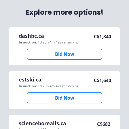
Explore more options!
dashbc.ca
C$
1,840
In auction:
1d 20h 4m 42s
remaining
Bid Now
estski.ca
C$
1,640
In auction:
1d 20h 4m 42s
remaining
Bid Now
scienceborealis.ca
C$
682