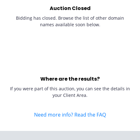
Auction Closed
Bidding has closed. Browse the list of other domain
names available soon below.
Where are the results?
If you were part of this auction, you can see the details in
your Client Area.
Need more info? Read the FAQ