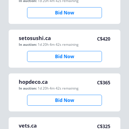
In auction:
1d 20h 4m 42s
remaining
Bid Now
setosushi.ca
C$
420
In auction:
1d 20h 4m 42s
remaining
Bid Now
hopdeco.ca
C$
365
In auction:
1d 20h 4m 42s
remaining
Bid Now
vets.ca
C$
325