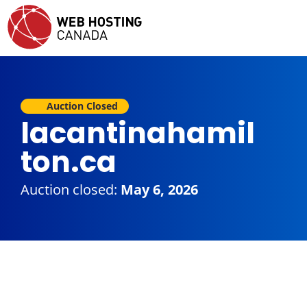
Auction Closed
lacantinahamil
ton.ca
Auction closed:
May 6, 2026