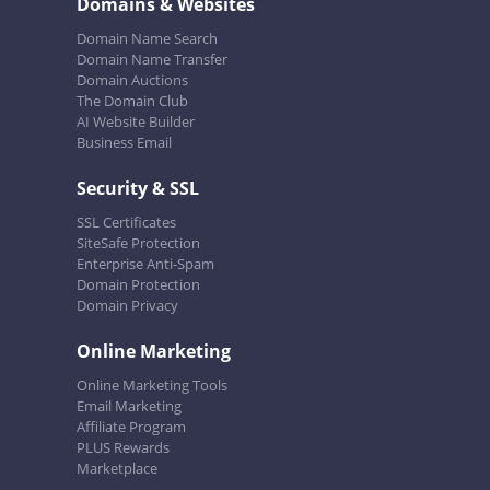
Domains & Websites
Domain Name Search
Domain Name Transfer
Domain Auctions
The Domain Club
AI Website Builder
Business Email
Security & SSL
SSL Certificates
SiteSafe Protection
Enterprise Anti-Spam
Domain Protection
Domain Privacy
Online Marketing
Online Marketing Tools
Email Marketing
Affiliate Program
PLUS Rewards
Marketplace