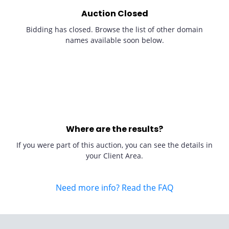
Auction Closed
Bidding has closed. Browse the list of other domain
names available soon below.
Where are the results?
If you were part of this auction, you can see the details in
your Client Area.
Need more info? Read the FAQ