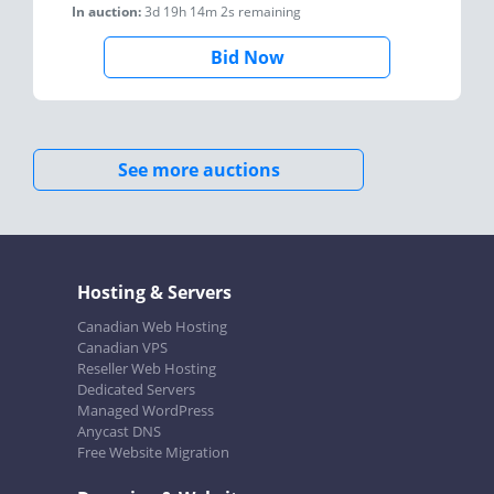
In auction:
3d 19h 14m 2s
remaining
Bid Now
See more auctions
Hosting & Servers
Canadian Web Hosting
Canadian VPS
Reseller Web Hosting
Dedicated Servers
Managed WordPress
Anycast DNS
Free Website Migration