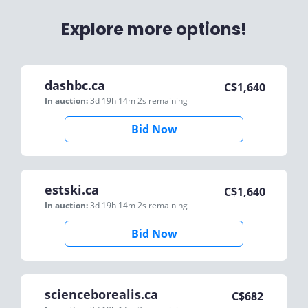
Explore more options!
dashbc.ca
C$
1,640
In auction:
3d 19h 14m 2s
remaining
Bid Now
estski.ca
C$
1,640
In auction:
3d 19h 14m 2s
remaining
Bid Now
scienceborealis.ca
C$
682