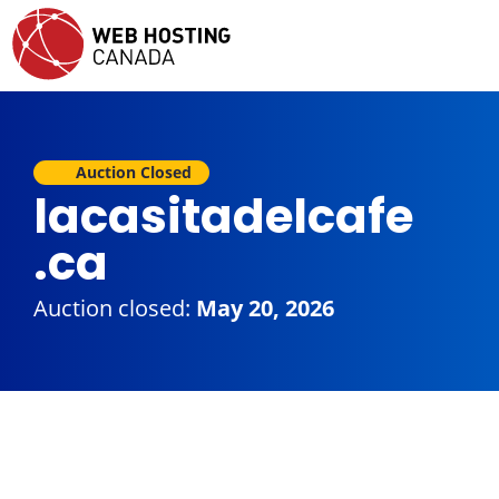
Auction Closed
lacasitadelcafe
.ca
Auction closed:
May 20, 2026