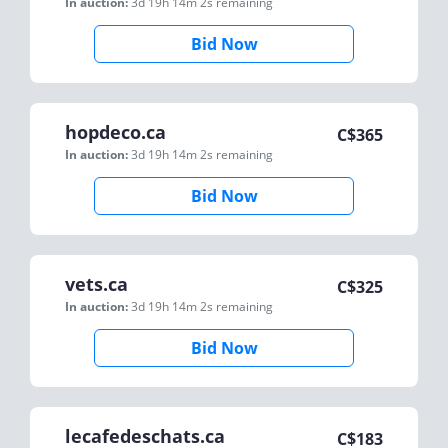
In auction:
3d 19h 14m 2s
remaining
Bid Now
hopdeco.ca
C$
365
In auction:
3d 19h 14m 2s
remaining
Bid Now
vets.ca
C$
325
In auction:
3d 19h 14m 2s
remaining
Bid Now
lecafedeschats.ca
C$
183