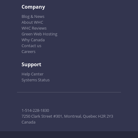
Company
Blog & News
About WHC
WHC Reviews
Green Web Hosting
Why Canada
Contact us
Careers
Support
Help Center
Systems Status
1-514-228-1830
7250 Clark Street #301, Montreal, Quebec H2R 2Y3
Canada