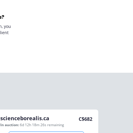
s?
n, you
lient
scienceborealis.ca
C$
682
In auction:
6d 12h 18m 26s
remaining