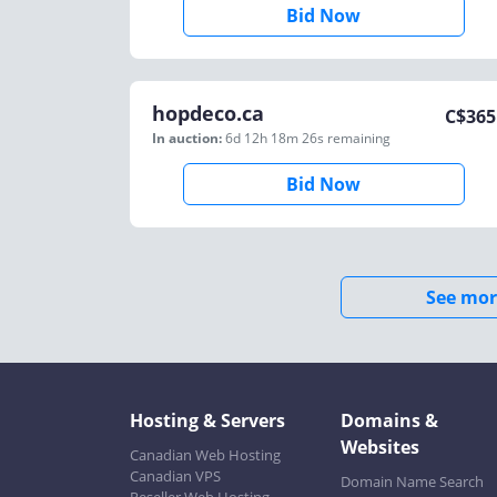
Bid Now
hopdeco.ca
C$
365
In auction:
6d 12h 18m 26s
remaining
Bid Now
See mor
Hosting & Servers
Domains &
Websites
Canadian Web Hosting
Canadian VPS
Domain Name Search