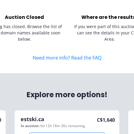
Auction Closed
Where are the result
g has closed. Browse the list of
If you were part of this auctio
 domain names available soon
can see the details in your C
below.
Area.
Need more info? Read the FAQ
Explore more options!
estski.ca
0
C$
1,640
In auction:
6d 12h 18m 26s
remaining