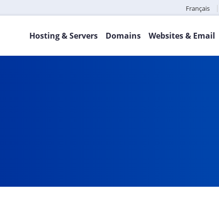
Français
Hosting & Servers
Domains
Websites & Email