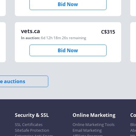
Bid Now
vets.ca
C$
315
In auction:
6d 12h 18m 26s
remaining
Bid Now
e auctions
Security & SSL
Online Marketing
C
SSL Certificates
Online Marketing Tools
Bl
SiteSafe Protection
Email Marketing
Ab