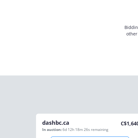
Biddin
other
dashbc.ca
C$
1,64
In auction:
6d 12h 18m 26s
remaining