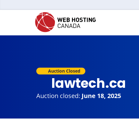
Auction Closed
lawtech.ca
Auction closed:
June 18, 2025