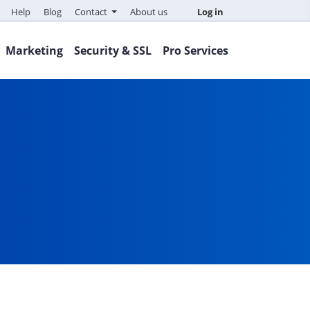
Help
Blog
Contact
About us
Log in
Marketing
Security & SSL
Pro Services