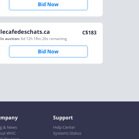
Bid Now
lecafedeschats.ca
C$
183
In auction:
6d 12h 18m 26s
remaining
Bid Now
ompany
Support
og & News
Help Center
out WHC
Systems Status