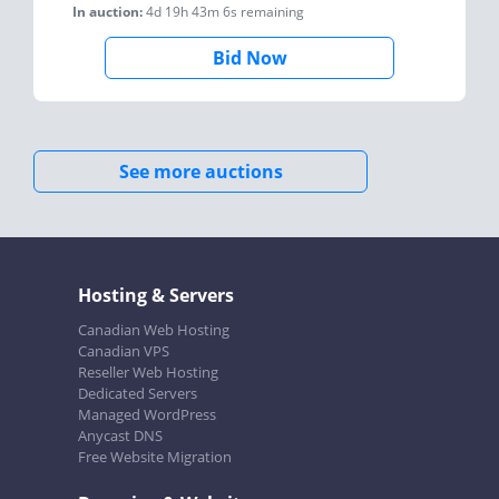
In auction:
4d 19h 43m 6s
remaining
Bid Now
See more auctions
Hosting & Servers
Canadian Web Hosting
Canadian VPS
Reseller Web Hosting
Dedicated Servers
Managed WordPress
Anycast DNS
Free Website Migration