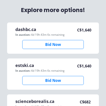
Explore more options!
dashbc.ca
C$
1,640
In auction:
4d 19h 43m 6s
remaining
Bid Now
estski.ca
C$
1,640
In auction:
4d 19h 43m 6s
remaining
Bid Now
scienceborealis.ca
C$
682