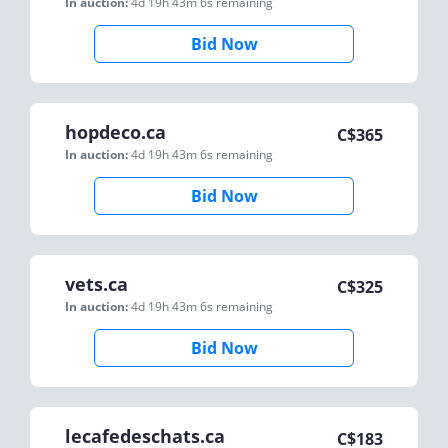
In auction:
4d 19h 43m 6s
remaining
Bid Now
hopdeco.ca
C$
365
In auction:
4d 19h 43m 6s
remaining
Bid Now
vets.ca
C$
325
In auction:
4d 19h 43m 6s
remaining
Bid Now
lecafedeschats.ca
C$
183