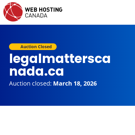
Auction Closed
legalmattersca
nada.ca
Auction closed:
March 18, 2026