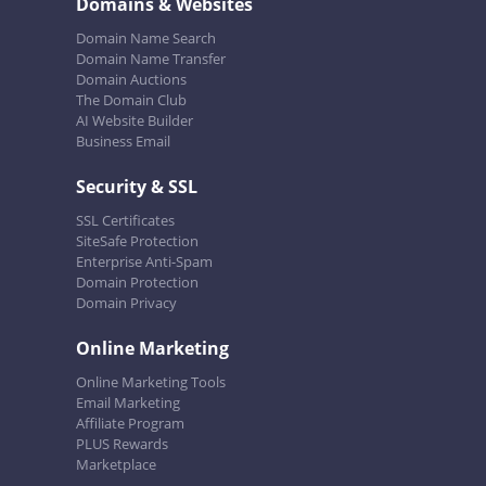
Domains & Websites
Domain Name Search
Domain Name Transfer
Domain Auctions
The Domain Club
AI Website Builder
Business Email
Security & SSL
SSL Certificates
SiteSafe Protection
Enterprise Anti-Spam
Domain Protection
Domain Privacy
Online Marketing
Online Marketing Tools
Email Marketing
Affiliate Program
PLUS Rewards
Marketplace