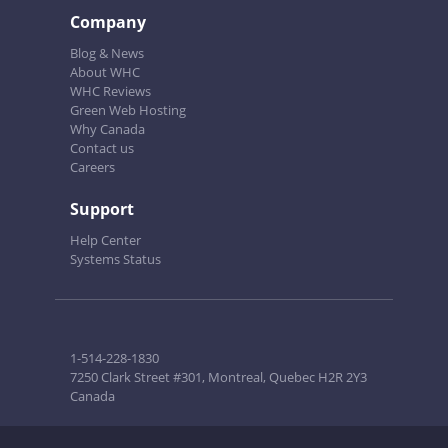
Company
Blog & News
About WHC
WHC Reviews
Green Web Hosting
Why Canada
Contact us
Careers
Support
Help Center
Systems Status
1-514-228-1830
7250 Clark Street #301, Montreal, Quebec H2R 2Y3
Canada