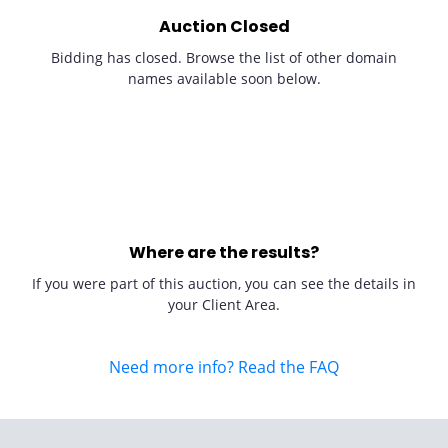
Auction Closed
Bidding has closed. Browse the list of other domain
names available soon below.
Where are the results?
If you were part of this auction, you can see the details in
your Client Area.
Need more info? Read the FAQ