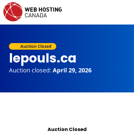
Auction Closed
lepouls.ca
Auction closed:
April 29, 2026
Auction Closed