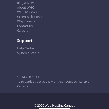
Blog & News
About WHC
WHC Reviews
Green Web Hosting
Why Canada
Contact us
Careers
Support
Help Center
Systems Status
1-514-228-1830
7250 Clark Street #301, Montreal, Quebec H2R 2Y3
Canada
© 2026 Web Hosting Canada