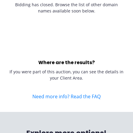
Bidding has closed. Browse the list of other domain
names available soon below.
Where are the results?
If you were part of this auction, you can see the details in
your Client Area.
Need more info? Read the FAQ