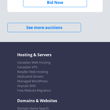
Bid Now
See more auctions
Hosting & Servers
Canadian Web Hosting
Canadian VPS
Reseller Web Hosting
Dedicated Servers
Managed WordPress
Anycast DNS
Free Website Migration
Domains & Websites
Domain Name Search