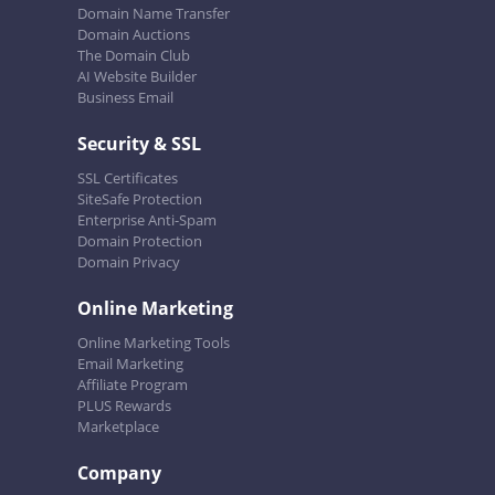
Domain Name Transfer
Domain Auctions
The Domain Club
AI Website Builder
Business Email
Security & SSL
SSL Certificates
SiteSafe Protection
Enterprise Anti-Spam
Domain Protection
Domain Privacy
Online Marketing
Online Marketing Tools
Email Marketing
Affiliate Program
PLUS Rewards
Marketplace
Company