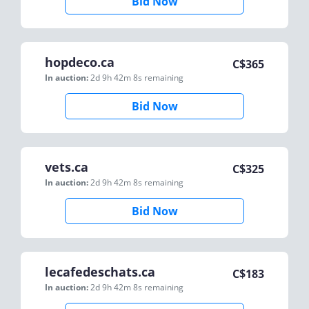
Bid Now
hopdeco.ca
C$
365
In auction:
2d 9h 42m 8s
remaining
Bid Now
vets.ca
C$
325
In auction:
2d 9h 42m 8s
remaining
Bid Now
lecafedeschats.ca
C$
183
In auction:
2d 9h 42m 8s
remaining