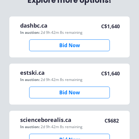
Explore more options!
dashbc.ca
C$
1,640
In auction:
2d 9h 42m 8s
remaining
Bid Now
estski.ca
C$
1,640
In auction:
2d 9h 42m 8s
remaining
Bid Now
scienceborealis.ca
C$
682
In auction:
2d 9h 42m 8s
remaining