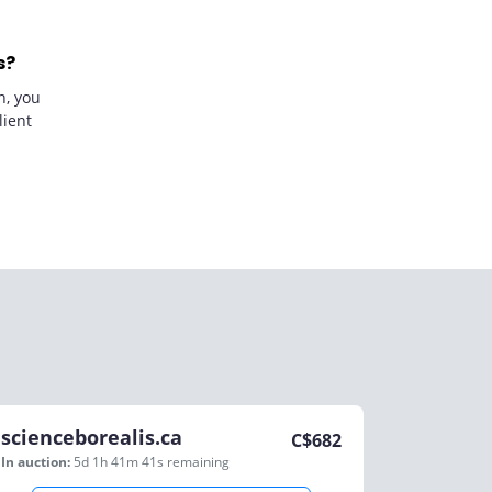
s?
n, you
lient
scienceborealis.ca
C$
682
In auction:
5d 1h 41m 41s
remaining