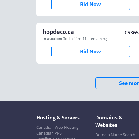
Bid Now
hopdeco.ca
C$
365
In auction:
5d 1h 41m 41s
remaining
Bid Now
See mor
Hosting & Servers
Domains &
Websites
Canadian Web Hosting
Canadian VPS
Domain Name Search