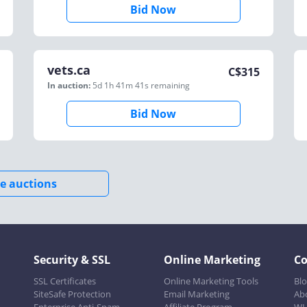
Bid Now
vets.ca
C$
315
In auction:
5d 1h 41m 41s
remaining
Bid Now
e auctions
Security & SSL
Online Marketing
C
SSL Certificates
Online Marketing Tools
Bl
SiteSafe Protection
Email Marketing
Ab