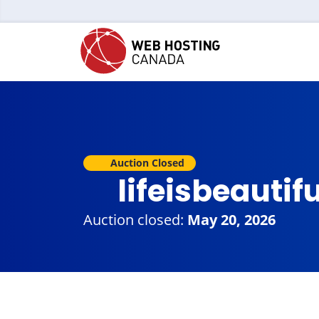
Auction Closed
lifeisbeauti
Auction closed:
May 20, 2026