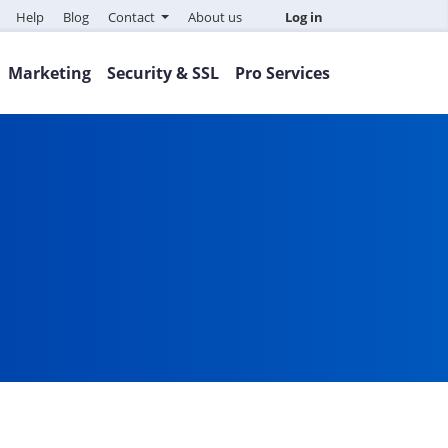
Help
Blog
Contact
About us
Log in
Marketing
Security & SSL
Pro Services