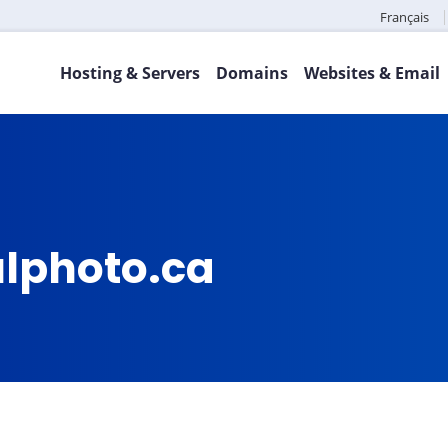
Français
Hosting & Servers
Domains
Websites & Email
fulphoto.ca