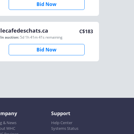
Bid Now
lecafedeschats.ca
C$
183
In auction:
5d 1h 41m 41s
remaining
Bid Now
ompany
Support
og & News
Help Center
out WHC
Systems Status