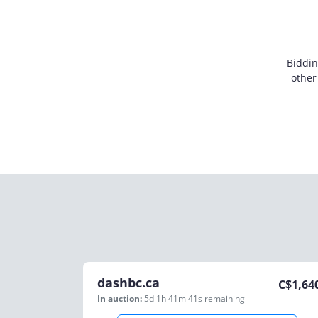
Biddin
other
dashbc.ca
C$
1,64
In auction:
5d 1h 41m 41s
remaining