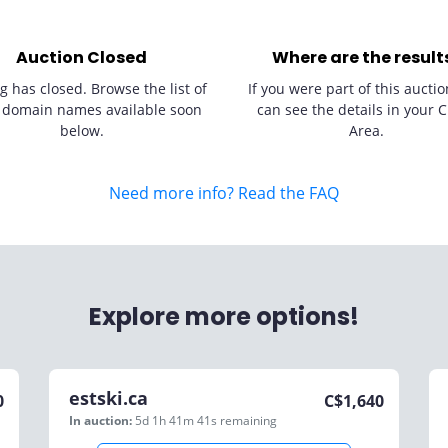
Auction Closed
Where are the result
g has closed. Browse the list of
If you were part of this auctio
 domain names available soon
can see the details in your C
below.
Area.
Need more info? Read the FAQ
Explore more options!
estski.ca
0
C$
1,640
In auction:
5d 1h 41m 41s
remaining