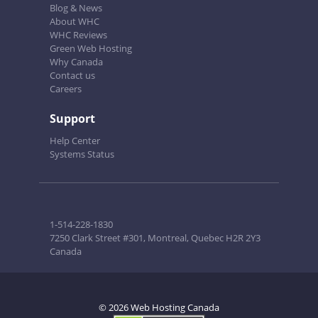
Blog & News
About WHC
WHC Reviews
Green Web Hosting
Why Canada
Contact us
Careers
Support
Help Center
Systems Status
1-514-228-1830
7250 Clark Street #301, Montreal, Quebec H2R 2Y3
Canada
© 2026 Web Hosting Canada