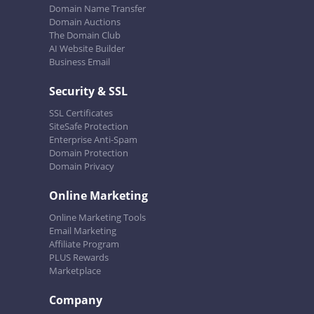
Domain Name Transfer
Domain Auctions
The Domain Club
AI Website Builder
Business Email
Security & SSL
SSL Certificates
SiteSafe Protection
Enterprise Anti-Spam
Domain Protection
Domain Privacy
Online Marketing
Online Marketing Tools
Email Marketing
Affiliate Program
PLUS Rewards
Marketplace
Company