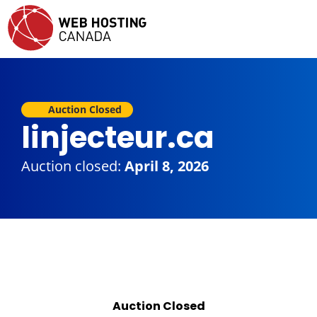
Auction Closed
linjecteur.ca
Auction closed:
April 8, 2026
Auction Closed