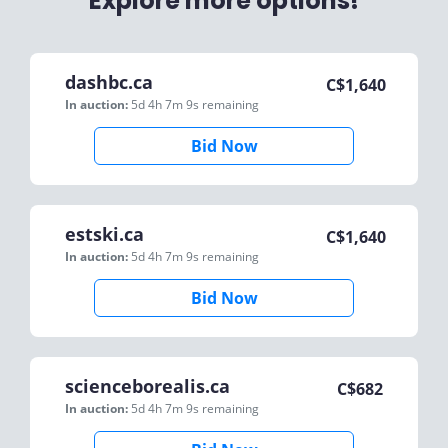
Explore more options!
dashbc.ca
C$
1,640
In auction:
5d 4h 7m 9s
remaining
Bid Now
estski.ca
C$
1,640
In auction:
5d 4h 7m 9s
remaining
Bid Now
scienceborealis.ca
C$
682
In auction:
5d 4h 7m 9s
remaining