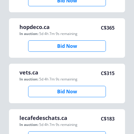
Bid Now
hopdeco.ca
C$
365
In auction:
5d 4h 7m 9s
remaining
Bid Now
vets.ca
C$
315
In auction:
5d 4h 7m 9s
remaining
Bid Now
lecafedeschats.ca
C$
183
In auction:
5d 4h 7m 9s
remaining