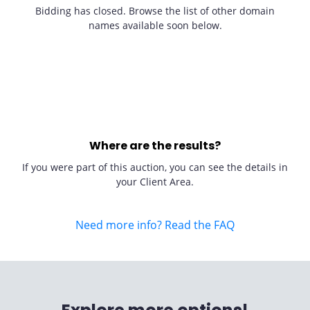
Bidding has closed. Browse the list of other domain
names available soon below.
Where are the results?
If you were part of this auction, you can see the details in
your Client Area.
Need more info? Read the FAQ