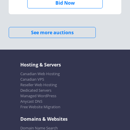
Bid Now
See more auctions
Hosting & Servers
Canadian Web Hosting
Canadian VPS
Reseller Web Hosting
Dedicated Servers
Managed WordPress
Anycast DNS
Free Website Migration
Domains & Websites
Domain Name Search