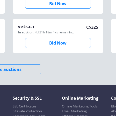
Bid Now
vets.ca
C$
325
In auction:
4d 21h 18m 47s
remaining
Bid Now
e auctions
Security & SSL
Online Marketing
C
SSL Certificates
Online Marketing Tools
Bl
SiteSafe Protection
Email Marketing
Ab