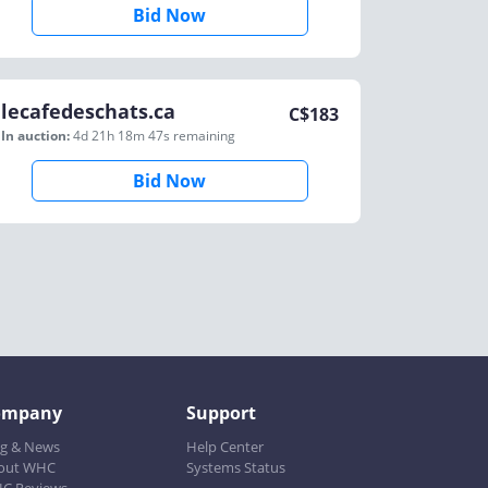
Bid Now
lecafedeschats.ca
C$
183
In auction:
4d 21h 18m 47s
remaining
Bid Now
ompany
Support
og & News
Help Center
out WHC
Systems Status