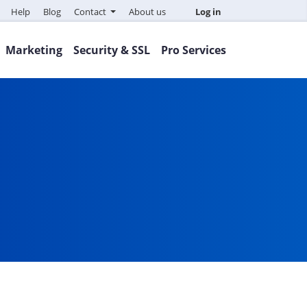
Help
Blog
Contact
About us
Log in
Marketing
Security & SSL
Pro Services