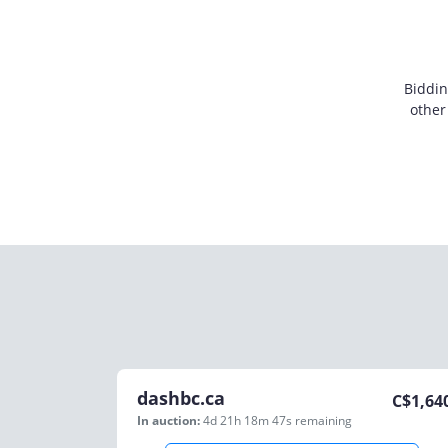
Biddin
other
dashbc.ca
C$
1,64
In auction:
4d 21h 18m 47s
remaining