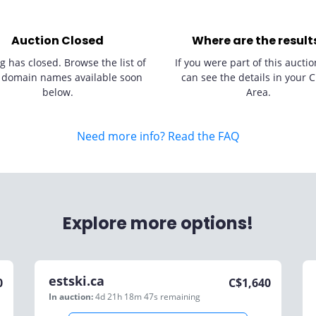
Auction Closed
Where are the result
g has closed. Browse the list of
If you were part of this auctio
 domain names available soon
can see the details in your C
below.
Area.
Need more info? Read the FAQ
Explore more options!
estski.ca
0
C$
1,640
In auction:
4d 21h 18m 47s
remaining