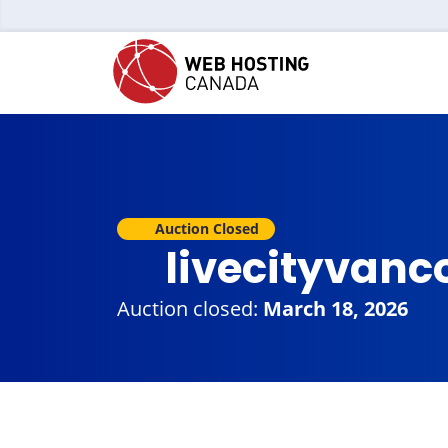
Auction Closed
livecityvanc
Auction closed:
March 18, 2026