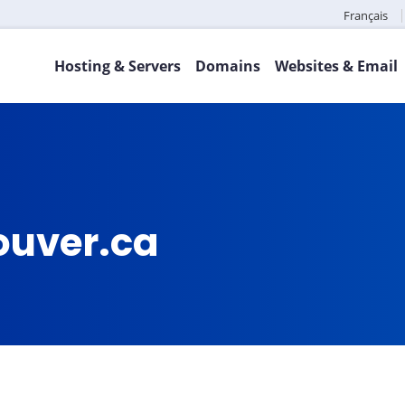
Français
Hosting & Servers
Domains
Websites & Email
ouver.ca