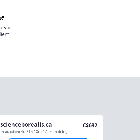
s?
n, you
lient
scienceborealis.ca
C$
682
In auction:
4d 21h 18m 47s
remaining