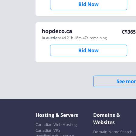
Bid Now
hopdeco.ca
C$
365
In auction:
4d 21h 18m 47s
remaining
Bid Now
See mor
Hosting & Servers
Domains &
Websites
Canadian Web Hosting
Canadian VPS
Domain Name Search