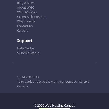
Blog & News
About WHC
WHC Reviews
Green Web Hosting
Why Canada
Contact us
Careers
Support
Help Center
Systems Status
1-514-228-1830
7250 Clark Street #301, Montreal, Quebec H2R 2Y3
Canada
© 2026 Web Hosting Canada