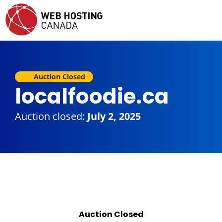
Auction Closed
localfoodie.ca
Auction closed:
July 2, 2025
Auction Closed