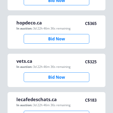
Bid Now
hopdeco.ca
C$
365
In auction:
3d 22h 46m 36s
remaining
Bid Now
vets.ca
C$
325
In auction:
3d 22h 46m 36s
remaining
Bid Now
lecafedeschats.ca
C$
183
In auction:
3d 22h 46m 36s
remaining