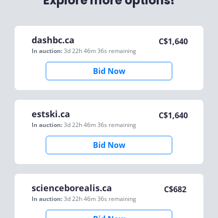
Explore more options!
dashbc.ca
C$
1,640
In auction:
3d 22h 46m 36s
remaining
Bid Now
estski.ca
C$
1,640
In auction:
3d 22h 46m 36s
remaining
Bid Now
scienceborealis.ca
C$
682
In auction:
3d 22h 46m 36s
remaining