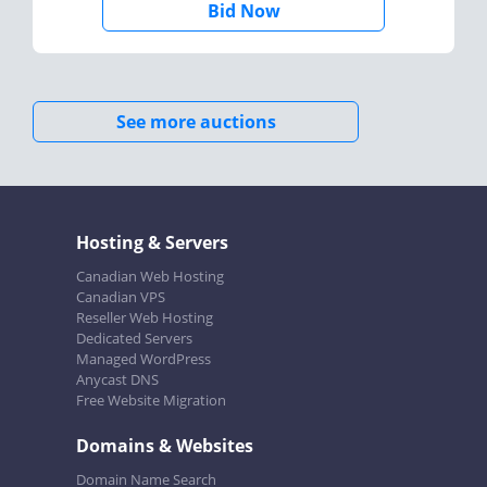
Bid Now
See more auctions
Hosting & Servers
Canadian Web Hosting
Canadian VPS
Reseller Web Hosting
Dedicated Servers
Managed WordPress
Anycast DNS
Free Website Migration
Domains & Websites
Domain Name Search