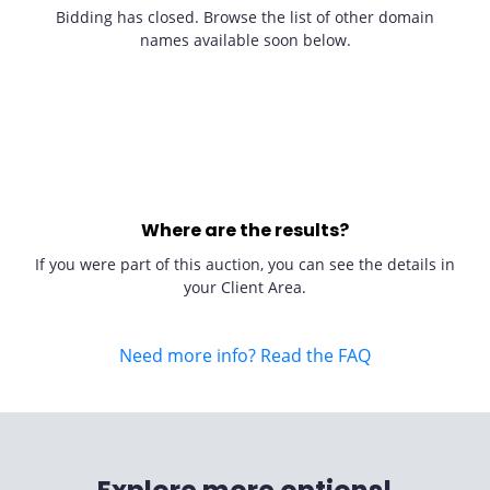
Bidding has closed. Browse the list of other domain
names available soon below.
Where are the results?
If you were part of this auction, you can see the details in
your Client Area.
Need more info? Read the FAQ