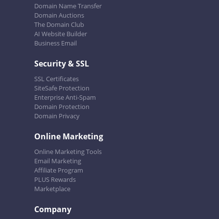
Domain Name Transfer
Domain Auctions
The Domain Club
AI Website Builder
Business Email
Security & SSL
SSL Certificates
SiteSafe Protection
Enterprise Anti-Spam
Domain Protection
Domain Privacy
Online Marketing
Online Marketing Tools
Email Marketing
Affiliate Program
PLUS Rewards
Marketplace
Company