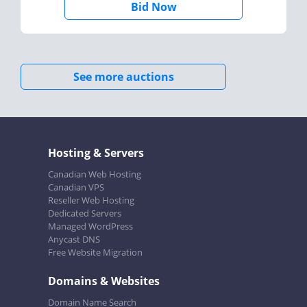
Bid Now
See more auctions
Hosting & Servers
Canadian Web Hosting
Canadian VPS
Reseller Web Hosting
Dedicated Servers
Managed WordPress
Anycast DNS
Free Website Migration
Domains & Websites
Domain Name Search