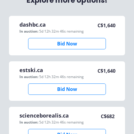
Explore more options!
dashbc.ca
C$
1,640
In auction:
5d 12h 32m 46s
remaining
Bid Now
estski.ca
C$
1,640
In auction:
5d 12h 32m 46s
remaining
Bid Now
scienceborealis.ca
C$
682
In auction:
5d 12h 32m 46s
remaining