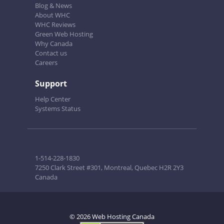
Blog & News
About WHC
WHC Reviews
Green Web Hosting
Why Canada
Contact us
Careers
Support
Help Center
Systems Status
1-514-228-1830
7250 Clark Street #301, Montreal, Quebec H2R 2Y3
Canada
© 2026 Web Hosting Canada