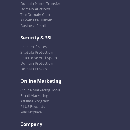
Domain Name Transfer
Domain Auctions
The Domain Club
AI Website Builder
Business Email
Security & SSL
SSL Certificates
SiteSafe Protection
Enterprise Anti-Spam
Domain Protection
Domain Privacy
Online Marketing
Online Marketing Tools
Email Marketing
Affiliate Program
PLUS Rewards
Marketplace
Company