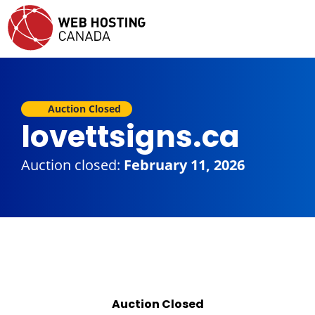
Auction Closed
lovettsigns.ca
Auction closed:
February 11, 2026
Auction Closed