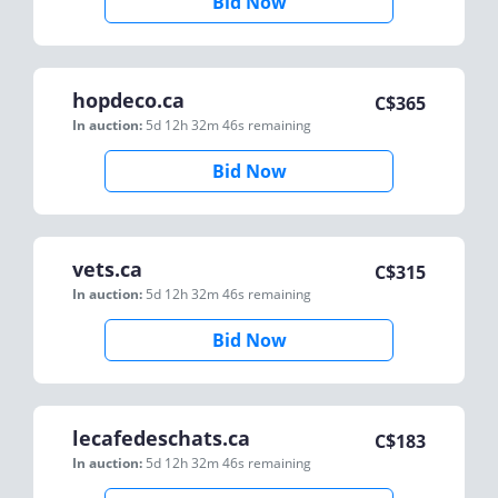
Bid Now
hopdeco.ca
C$
365
In auction:
5d 12h 32m 46s
remaining
Bid Now
vets.ca
C$
315
In auction:
5d 12h 32m 46s
remaining
Bid Now
lecafedeschats.ca
C$
183
In auction:
5d 12h 32m 46s
remaining