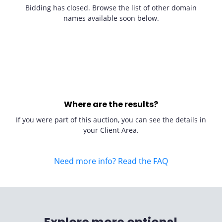
Bidding has closed. Browse the list of other domain
names available soon below.
Where are the results?
If you were part of this auction, you can see the details in
your Client Area.
Need more info? Read the FAQ