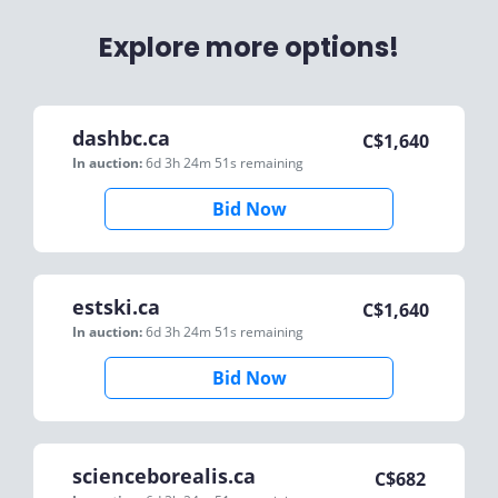
Explore more options!
dashbc.ca
C$
1,640
In auction:
6d 3h 24m 51s
remaining
Bid Now
estski.ca
C$
1,640
In auction:
6d 3h 24m 51s
remaining
Bid Now
scienceborealis.ca
C$
682