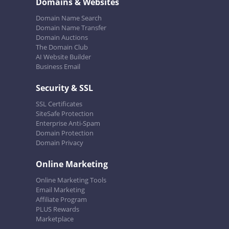
Domains & Websites
Domain Name Search
Domain Name Transfer
Domain Auctions
The Domain Club
AI Website Builder
Business Email
Security & SSL
SSL Certificates
SiteSafe Protection
Enterprise Anti-Spam
Domain Protection
Domain Privacy
Online Marketing
Online Marketing Tools
Email Marketing
Affiliate Program
PLUS Rewards
Marketplace