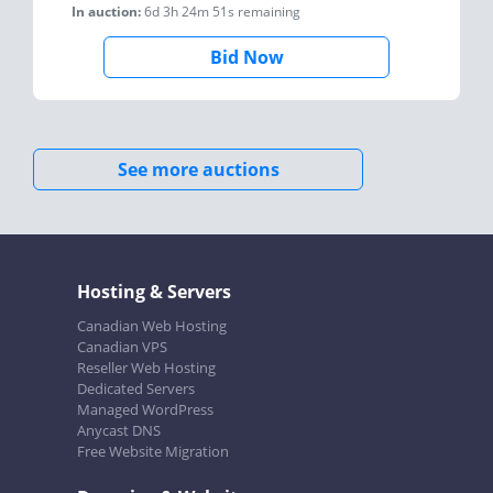
In auction:
6d 3h 24m 51s
remaining
Bid Now
See more auctions
Hosting & Servers
Canadian Web Hosting
Canadian VPS
Reseller Web Hosting
Dedicated Servers
Managed WordPress
Anycast DNS
Free Website Migration