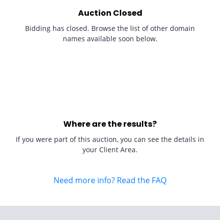
Auction Closed
Bidding has closed. Browse the list of other domain
names available soon below.
Where are the results?
If you were part of this auction, you can see the details in
your Client Area.
Need more info? Read the FAQ