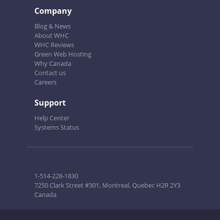
Company
Blog & News
About WHC
WHC Reviews
Green Web Hosting
Why Canada
Contact us
Careers
Support
Help Center
Systems Status
1-514-228-1830
7250 Clark Street #301, Montreal, Quebec H2R 2Y3
Canada