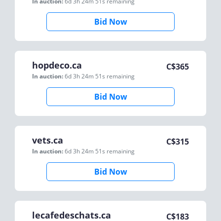
In auction:
6d 3h 24m 51s
remaining
Bid Now
hopdeco.ca
C$
365
In auction:
6d 3h 24m 51s
remaining
Bid Now
vets.ca
C$
315
In auction:
6d 3h 24m 51s
remaining
Bid Now
lecafedeschats.ca
C$
183