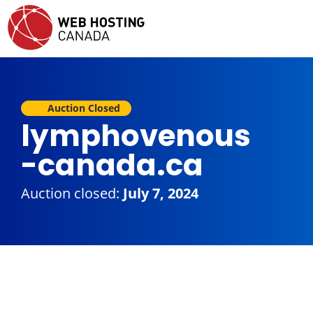
Auction Closed
lymphovenous
-canada.ca
Auction closed:
July 7, 2024