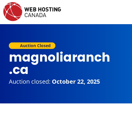
Auction Closed
magnoliaranch
.ca
Auction closed:
October 22, 2025