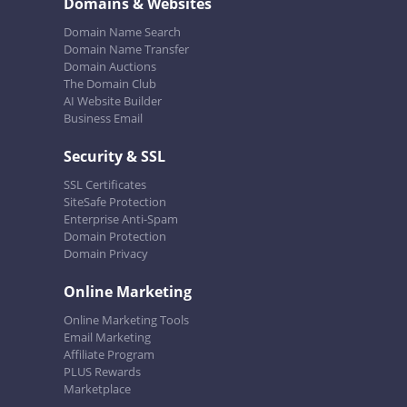
Domains & Websites
Domain Name Search
Domain Name Transfer
Domain Auctions
The Domain Club
AI Website Builder
Business Email
Security & SSL
SSL Certificates
SiteSafe Protection
Enterprise Anti-Spam
Domain Protection
Domain Privacy
Online Marketing
Online Marketing Tools
Email Marketing
Affiliate Program
PLUS Rewards
Marketplace