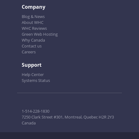
Company
Blog & News
About WHC
WHC Reviews
Green Web Hosting
Why Canada
Contact us
Careers
Support
Help Center
Systems Status
1-514-228-1830
7250 Clark Street #301, Montreal, Quebec H2R 2Y3
Canada