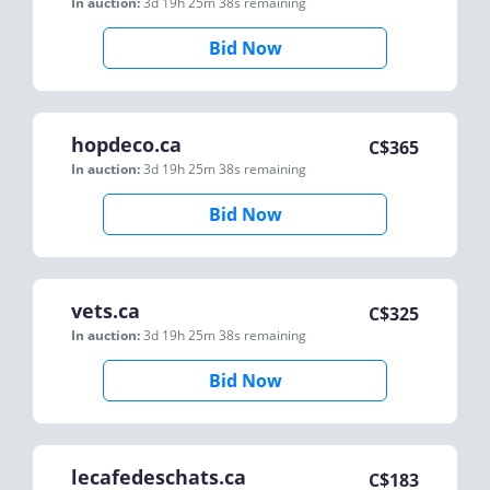
In auction:
3d 19h 25m 38s
remaining
Bid Now
hopdeco.ca
C$
365
In auction:
3d 19h 25m 38s
remaining
Bid Now
vets.ca
C$
325
In auction:
3d 19h 25m 38s
remaining
Bid Now
lecafedeschats.ca
C$
183