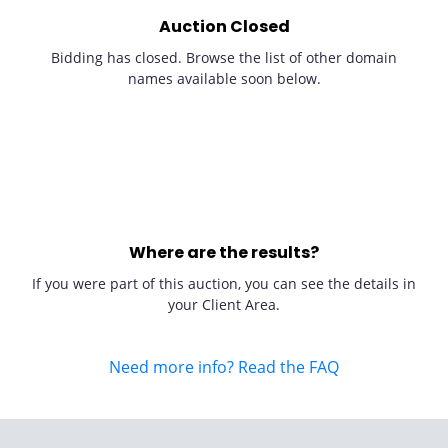
Auction Closed
Bidding has closed. Browse the list of other domain
names available soon below.
Where are the results?
If you were part of this auction, you can see the details in
your Client Area.
Need more info? Read the FAQ