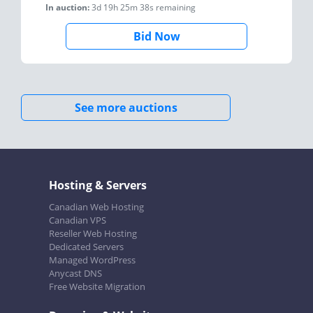
In auction:
3d 19h 25m 38s
remaining
Bid Now
See more auctions
Hosting & Servers
Canadian Web Hosting
Canadian VPS
Reseller Web Hosting
Dedicated Servers
Managed WordPress
Anycast DNS
Free Website Migration