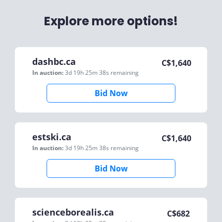
Explore more options!
dashbc.ca
C$
1,640
In auction:
3d 19h 25m 38s
remaining
Bid Now
estski.ca
C$
1,640
In auction:
3d 19h 25m 38s
remaining
Bid Now
scienceborealis.ca
C$
682