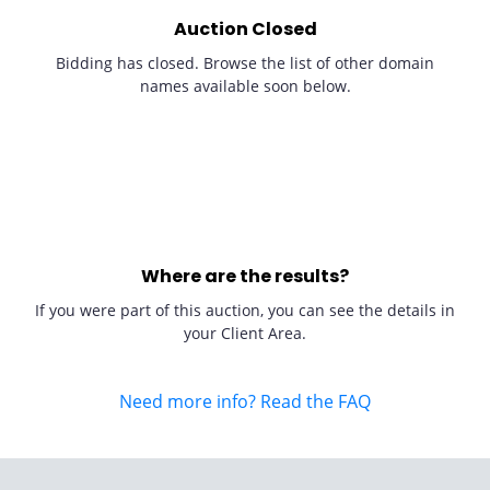
Auction Closed
Bidding has closed. Browse the list of other domain
names available soon below.
Where are the results?
If you were part of this auction, you can see the details in
your Client Area.
Need more info? Read the FAQ