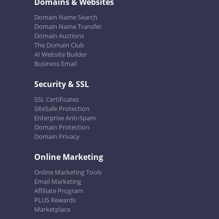
Domains & Websites
Domain Name Search
Domain Name Transfer
Domain Auctions
The Domain Club
AI Website Builder
Business Email
Security & SSL
SSL Certificates
SiteSafe Protection
Enterprise Anti-Spam
Domain Protection
Domain Privacy
Online Marketing
Online Marketing Tools
Email Marketing
Affiliate Program
PLUS Rewards
Marketplace