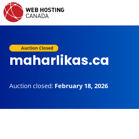
Auction Closed
maharlikas.ca
Auction closed:
February 18, 2026