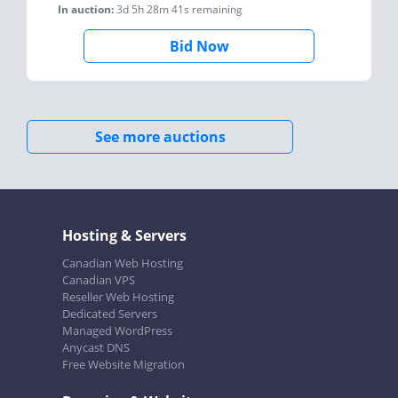
In auction:
3d 5h 28m 41s
remaining
Bid Now
See more auctions
Hosting & Servers
Canadian Web Hosting
Canadian VPS
Reseller Web Hosting
Dedicated Servers
Managed WordPress
Anycast DNS
Free Website Migration