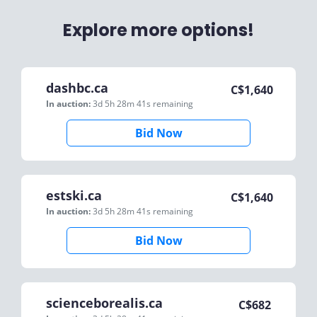
Explore more options!
dashbc.ca
C$
1,640
In auction:
3d 5h 28m 41s
remaining
Bid Now
estski.ca
C$
1,640
In auction:
3d 5h 28m 41s
remaining
Bid Now
scienceborealis.ca
C$
682