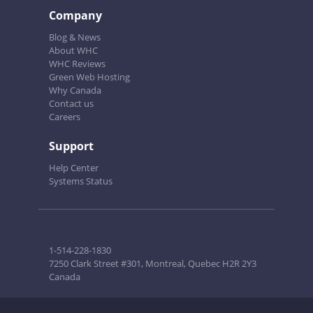
Company
Blog & News
About WHC
WHC Reviews
Green Web Hosting
Why Canada
Contact us
Careers
Support
Help Center
Systems Status
1-514-228-1830
7250 Clark Street #301, Montreal, Quebec H2R 2Y3
Canada