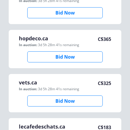
In auction:
3d 5h 28m 41s
remaining
Bid Now
hopdeco.ca
C$
365
In auction:
3d 5h 28m 41s
remaining
Bid Now
vets.ca
C$
325
In auction:
3d 5h 28m 41s
remaining
Bid Now
lecafedeschats.ca
C$
183