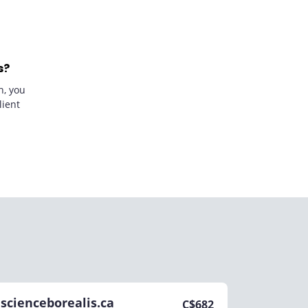
s?
n, you
lient
scienceborealis.ca
C$
682