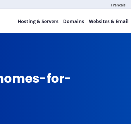
Français
Hosting & Servers
Domains
Websites & Email
omes-for-