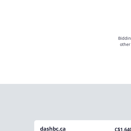
Biddin
other
dashbc.ca
C$
1,64