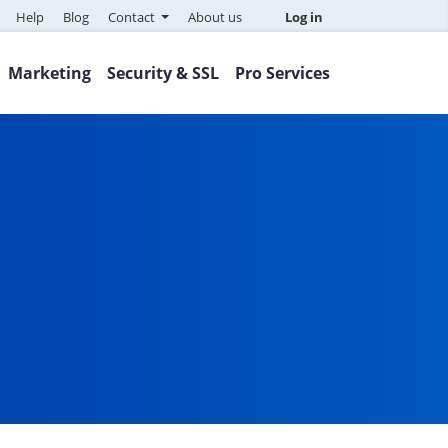
Help
Blog
Contact
About us
Log in
Marketing
Security & SSL
Pro Services