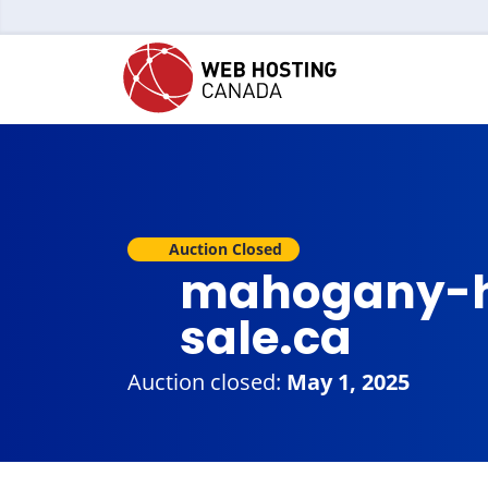
Auction Closed
mahogany-h
sale.ca
Auction closed:
May 1, 2025