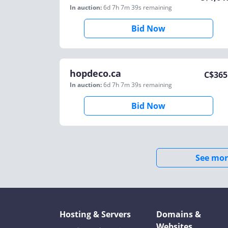
In auction:
6d 7h 7m 39s
remaining
Bid Now
hopdeco.ca
C$
365
In auction:
6d 7h 7m 39s
remaining
Bid Now
See mor
Hosting & Servers
Domains &
Websites