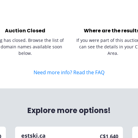
Auction Closed
Where are the result
g has closed. Browse the list of
If you were part of this auctio
 domain names available soon
can see the details in your C
below.
Area.
Need more info? Read the FAQ
Explore more options!
estski.ca
0
C$
1,640