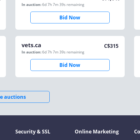
In auction:
6d 7h 7m 39s
remaining
Bid Now
vets.ca
C$
315
In auction:
6d 7h 7m 39s
remaining
Bid Now
e auctions
Security & SSL
Online Marketing
C