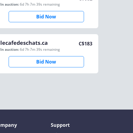
In auction:
6d 7h 7m 39s
remaining
Bid Now
lecafedeschats.ca
C$
183
In auction:
6d 7h 7m 39s
remaining
Bid Now
ompany
Support