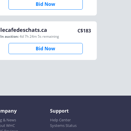
Bid Now
lecafedeschats.ca
C$
183
In auction:
4d 7h 24m 5s
remaining
Bid Now
ompany
Support
og & News
Help Center
out WHC
Systems Status