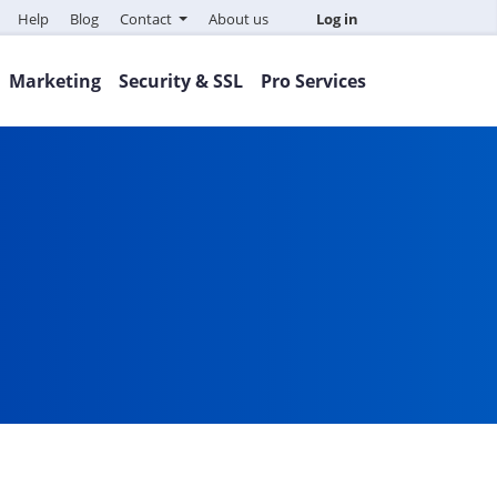
Help
Blog
Contact
About us
Log in
Marketing
Security & SSL
Pro Services