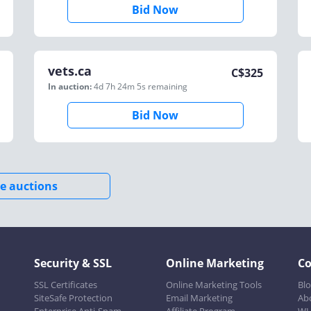
Bid Now
vets.ca
C$
325
In auction:
4d 7h 24m 5s
remaining
Bid Now
e auctions
Security & SSL
Online Marketing
C
SSL Certificates
Online Marketing Tools
Bl
SiteSafe Protection
Email Marketing
Ab