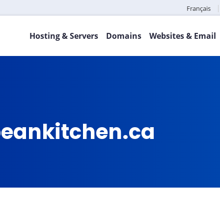
Français
Hosting & Servers
Domains
Websites & Email
eankitchen.ca