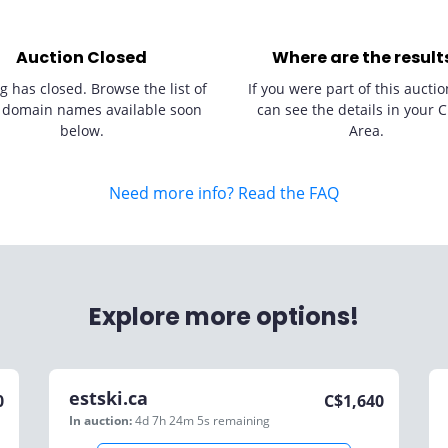
Auction Closed
Where are the result
g has closed. Browse the list of
If you were part of this auctio
 domain names available soon
can see the details in your C
below.
Area.
Need more info? Read the FAQ
Explore more options!
estski.ca
0
C$
1,640
In auction:
4d 7h 24m 5s
remaining