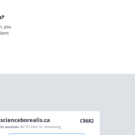
s?
n, you
lient
scienceborealis.ca
C$
682
In auction:
4d 7h 24m 5s
remaining