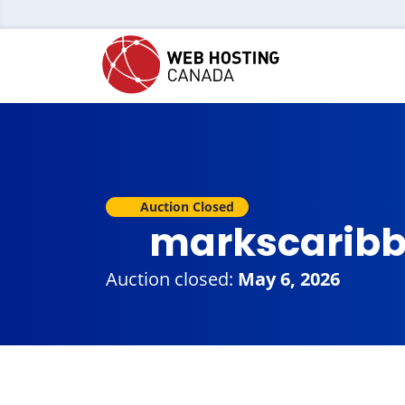
Auction Closed
markscaribb
Auction closed:
May 6, 2026