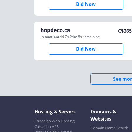
Bid Now
hopdeco.ca
C$
365
In auction:
4d 7h 24m 5s
remaining
Bid Now
See mor
Hosting & Servers
Domains &
Websites
Canadian Web Hosting
Canadian VPS
Domain Name Search