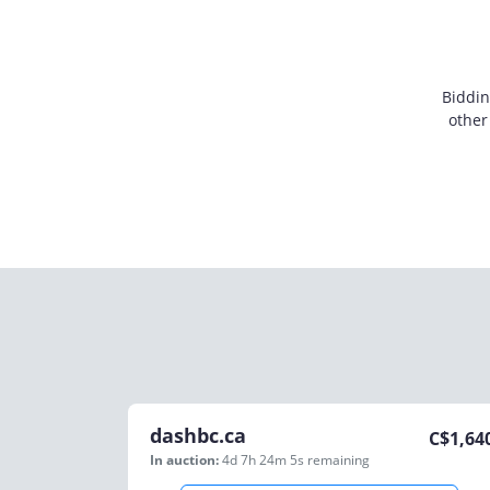
Biddin
other
dashbc.ca
C$
1,64
In auction:
4d 7h 24m 5s
remaining