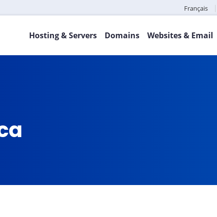
Français
Hosting & Servers
Domains
Websites & Email
.ca