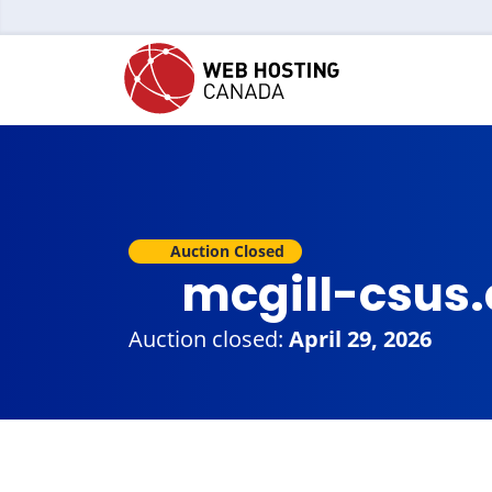
Auction Closed
mcgill-csus
Auction closed:
April 29, 2026