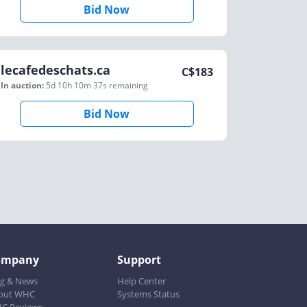
Bid Now
lecafedeschats.ca
C$
183
In auction:
5d 10h 10m 37s
remaining
Bid Now
ompany
Support
og & News
Help Center
out WHC
Systems Status