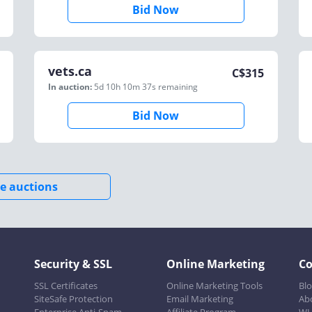
Bid Now
vets.ca
C$
315
In auction:
5d 10h 10m 37s
remaining
Bid Now
e auctions
Security & SSL
Online Marketing
C
SSL Certificates
Online Marketing Tools
Bl
SiteSafe Protection
Email Marketing
Ab