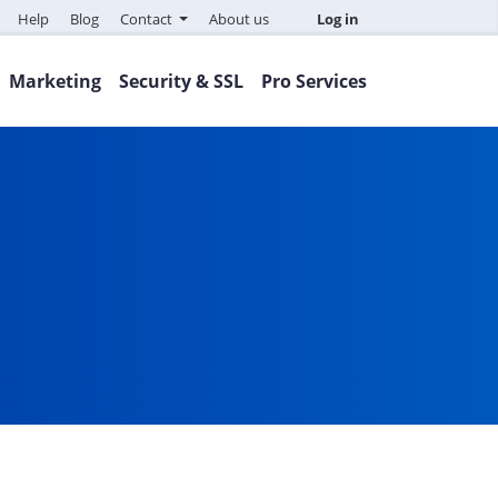
Help
Blog
Contact
About us
Log in
Marketing
Security & SSL
Pro Services