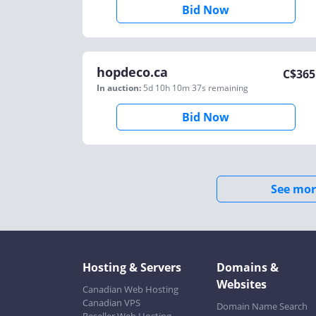
Bid Now
hopdeco.ca
C$
365
In auction:
5d 10h 10m 37s
remaining
Bid Now
See mor
Hosting & Servers
Domains &
Websites
Canadian Web Hosting
Canadian VPS
Domain Name Search