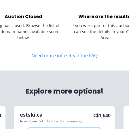
Auction Closed
Where are the result
g has closed. Browse the list of
If you were part of this auctio
 domain names available soon
can see the details in your C
below.
Area.
Need more info? Read the FAQ
Explore more options!
estski.ca
0
C$
1,640
In auction:
5d 10h 10m 37s
remaining