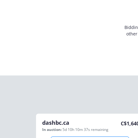
Biddin
other
dashbc.ca
C$
1,64
In auction:
5d 10h 10m 37s
remaining