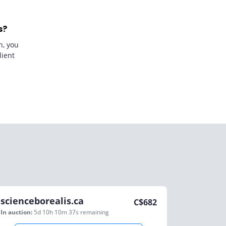
s?
n, you
lient
scienceborealis.ca
C$
682
In auction:
5d 10h 10m 37s
remaining