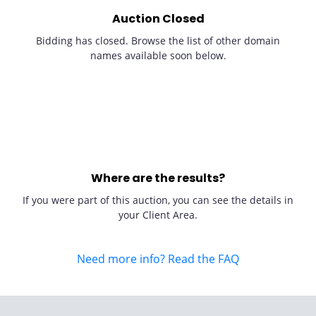
Auction Closed
Bidding has closed. Browse the list of other domain
names available soon below.
Where are the results?
If you were part of this auction, you can see the details in
your Client Area.
Need more info? Read the FAQ