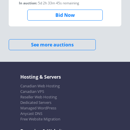
In auction:
5d 2h 33m 45s
remaining
Bid Now
See more auctions
Hosting & Servers
Canadian Web Hosting
Canadian VPS
Reseller Web Hosting
Dedicated Servers
Managed WordPress
Anycast DNS
Free Website Migration