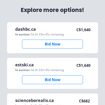
Explore more options!
dashbc.ca
C$
1,640
In auction:
5d 2h 33m 45s
remaining
Bid Now
estski.ca
C$
1,640
In auction:
5d 2h 33m 45s
remaining
Bid Now
scienceborealis.ca
C$
682