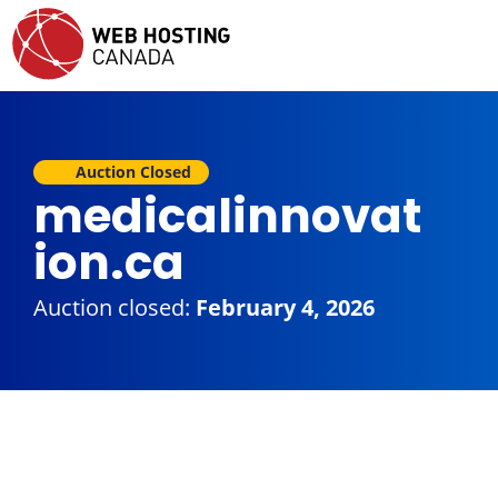
Auction Closed
medicalinnovat
ion.ca
Auction closed:
February 4, 2026