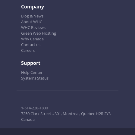
Company
Blog & News
About WHC
WHC Reviews
Green Web Hosting
Why Canada
Contact us
Careers
Support
Help Center
Systems Status
1-514-228-1830
7250 Clark Street #301, Montreal, Quebec H2R 2Y3
Canada