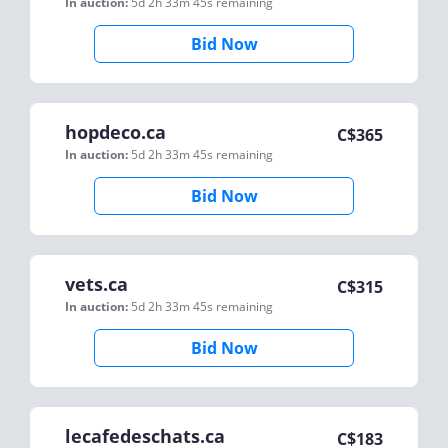
In auction:
5d 2h 33m 45s
remaining
Bid Now
hopdeco.ca
C$
365
In auction:
5d 2h 33m 45s
remaining
Bid Now
vets.ca
C$
315
In auction:
5d 2h 33m 45s
remaining
Bid Now
lecafedeschats.ca
C$
183