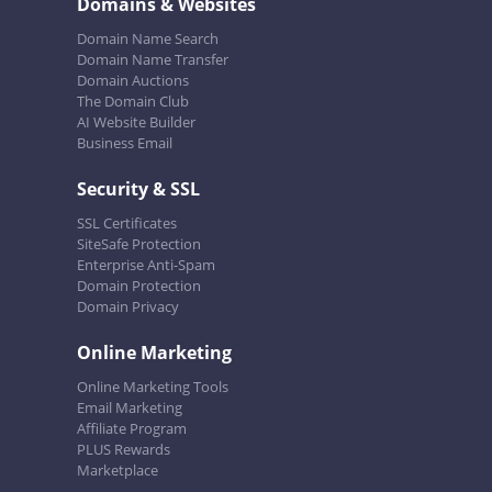
Domains & Websites
Domain Name Search
Domain Name Transfer
Domain Auctions
The Domain Club
AI Website Builder
Business Email
Security & SSL
SSL Certificates
SiteSafe Protection
Enterprise Anti-Spam
Domain Protection
Domain Privacy
Online Marketing
Online Marketing Tools
Email Marketing
Affiliate Program
PLUS Rewards
Marketplace