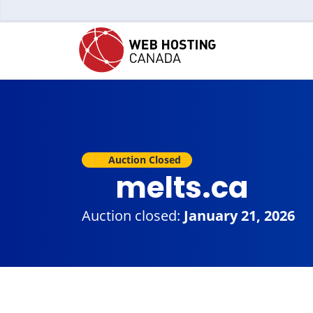
Auction Closed
melts.ca
Auction closed:
January 21, 2026