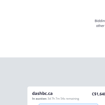
Biddin
other
dashbc.ca
C$
1,64
In auction:
3d 7h 7m 54s
remaining