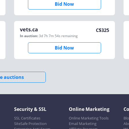
Bid Now
vets.ca
C$
325
In auction:
3d 7h 7m 54s
remaining
Bid Now
e auctions
Security & SSL
Online Marketing
C
SSL Certificates
Online Marketing Tools
Bl
SiteSafe Protection
Email Marketing
Ab