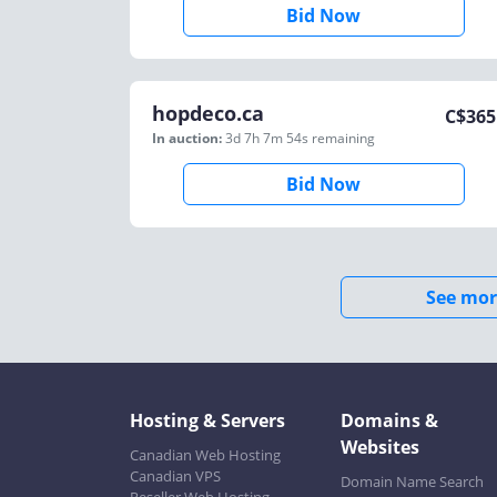
Bid Now
hopdeco.ca
C$
365
In auction:
3d 7h 7m 54s
remaining
Bid Now
See mor
Hosting & Servers
Domains &
Websites
Canadian Web Hosting
Canadian VPS
Domain Name Search