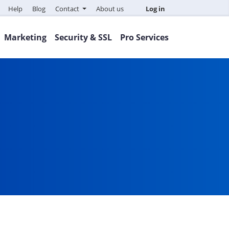
Help
Blog
Contact
About us
Log in
Marketing
Security & SSL
Pro Services