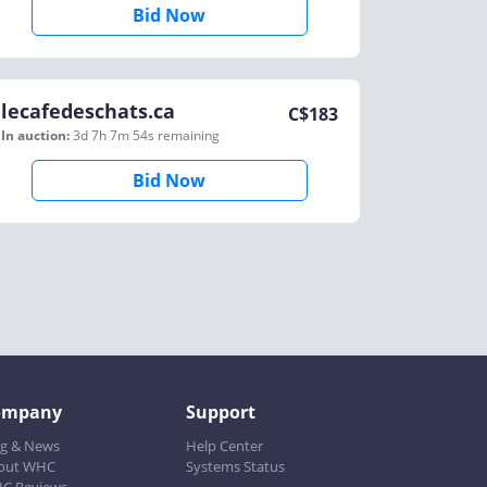
Bid Now
lecafedeschats.ca
C$
183
In auction:
3d 7h 7m 54s
remaining
Bid Now
ompany
Support
og & News
Help Center
out WHC
Systems Status