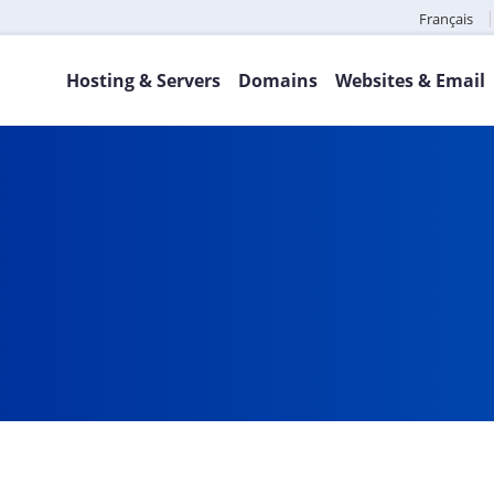
Français
Hosting & Servers
Domains
Websites & Email