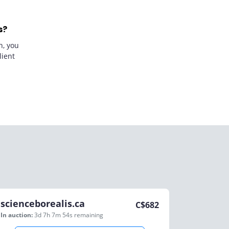
s?
n, you
lient
scienceborealis.ca
C$
682
In auction:
3d 7h 7m 54s
remaining