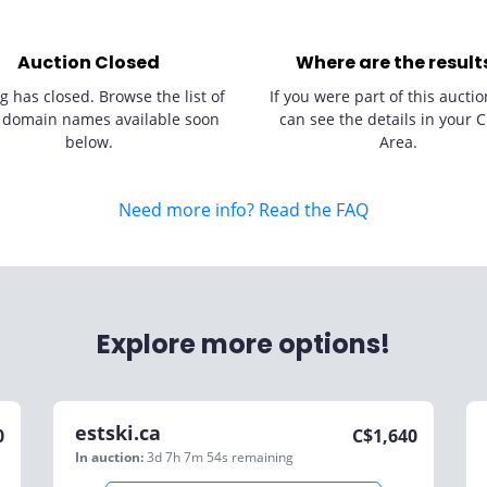
Auction Closed
Where are the result
g has closed. Browse the list of
If you were part of this auctio
 domain names available soon
can see the details in your C
below.
Area.
Need more info? Read the FAQ
Explore more options!
estski.ca
0
C$
1,640
In auction:
3d 7h 7m 54s
remaining