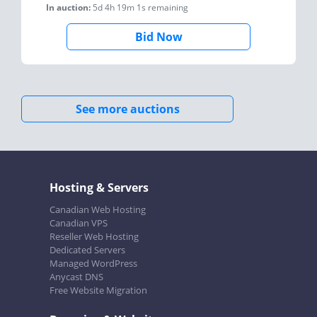
In auction:
5d 4h 19m 1s
remaining
Bid Now
See more auctions
Hosting & Servers
Canadian Web Hosting
Canadian VPS
Reseller Web Hosting
Dedicated Servers
Managed WordPress
Anycast DNS
Free Website Migration