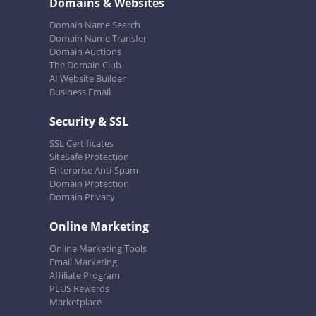
Domains & Websites
Domain Name Search
Domain Name Transfer
Domain Auctions
The Domain Club
AI Website Builder
Business Email
Security & SSL
SSL Certificates
SiteSafe Protection
Enterprise Anti-Spam
Domain Protection
Domain Privacy
Online Marketing
Online Marketing Tools
Email Marketing
Affiliate Program
PLUS Rewards
Marketplace