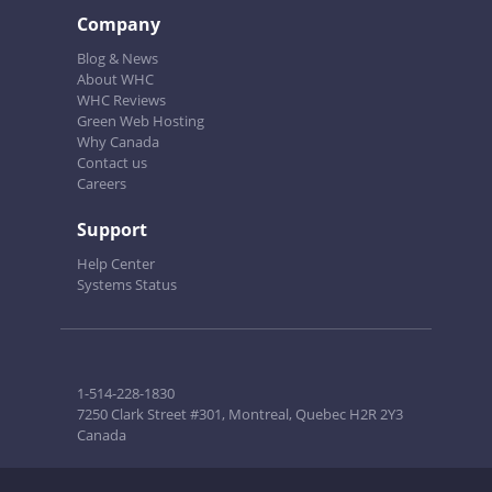
Company
Blog & News
About WHC
WHC Reviews
Green Web Hosting
Why Canada
Contact us
Careers
Support
Help Center
Systems Status
1-514-228-1830
7250 Clark Street #301, Montreal, Quebec H2R 2Y3
Canada