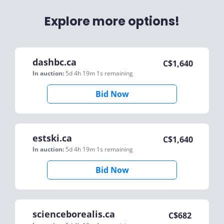
Explore more options!
dashbc.ca
C$
1,640
In auction:
5d 4h 19m 1s
remaining
Bid Now
estski.ca
C$
1,640
In auction:
5d 4h 19m 1s
remaining
Bid Now
scienceborealis.ca
C$
682