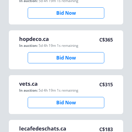
In auction:
5d 4h 19m 1s
remaining
Bid Now
hopdeco.ca
C$
365
In auction:
5d 4h 19m 1s
remaining
Bid Now
vets.ca
C$
315
In auction:
5d 4h 19m 1s
remaining
Bid Now
lecafedeschats.ca
C$
183