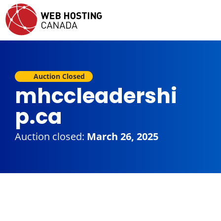
Auction Closed
mhccleadershi
p.ca
Auction closed:
March 26, 2025