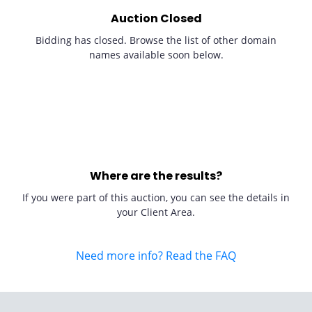
Auction Closed
Bidding has closed. Browse the list of other domain
names available soon below.
Where are the results?
If you were part of this auction, you can see the details in
your Client Area.
Need more info? Read the FAQ