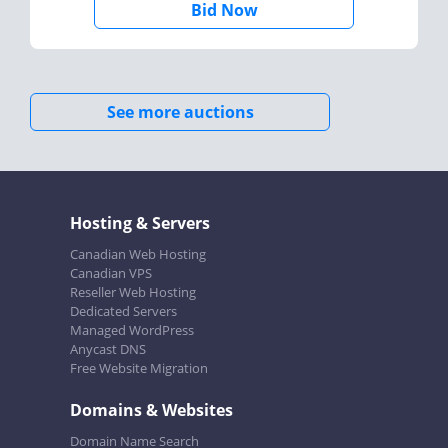
Bid Now
See more auctions
Hosting & Servers
Canadian Web Hosting
Canadian VPS
Reseller Web Hosting
Dedicated Servers
Managed WordPress
Anycast DNS
Free Website Migration
Domains & Websites
Domain Name Search