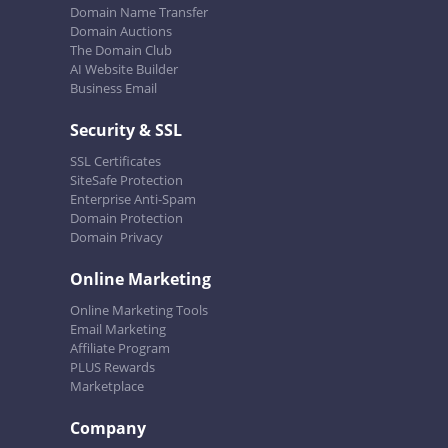
Domain Name Transfer
Domain Auctions
The Domain Club
AI Website Builder
Business Email
Security & SSL
SSL Certificates
SiteSafe Protection
Enterprise Anti-Spam
Domain Protection
Domain Privacy
Online Marketing
Online Marketing Tools
Email Marketing
Affiliate Program
PLUS Rewards
Marketplace
Company