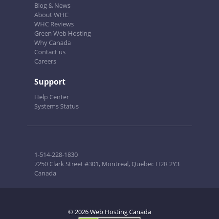
Blog & News
About WHC
WHC Reviews
Green Web Hosting
Why Canada
Contact us
Careers
Support
Help Center
Systems Status
1-514-228-1830
7250 Clark Street #301, Montreal, Quebec H2R 2Y3
Canada
© 2026 Web Hosting Canada