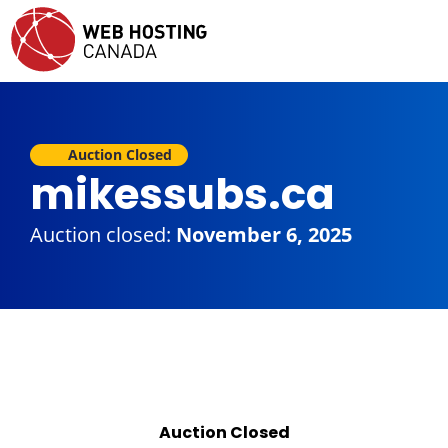
Auction Closed
mikessubs.ca
Auction closed:
November 6, 2025
Auction Closed