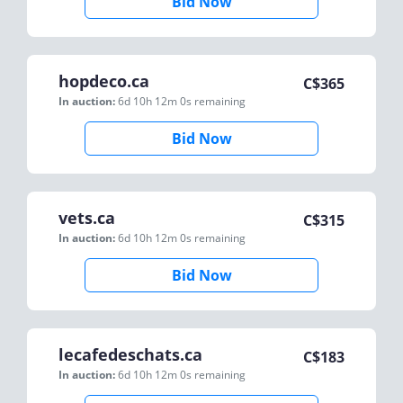
Bid Now
hopdeco.ca
C$
365
In auction:
6d 10h 12m 0s
remaining
Bid Now
vets.ca
C$
315
In auction:
6d 10h 12m 0s
remaining
Bid Now
lecafedeschats.ca
C$
183
In auction:
6d 10h 12m 0s
remaining