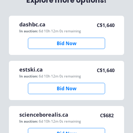
Explore more options!
dashbc.ca
C$
1,640
In auction:
6d 10h 12m 0s
remaining
Bid Now
estski.ca
C$
1,640
In auction:
6d 10h 12m 0s
remaining
Bid Now
scienceborealis.ca
C$
682
In auction:
6d 10h 12m 0s
remaining