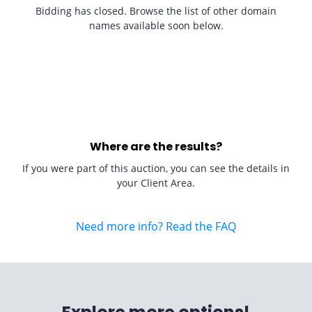
Bidding has closed. Browse the list of other domain
names available soon below.
Where are the results?
If you were part of this auction, you can see the details in
your Client Area.
Need more info? Read the FAQ