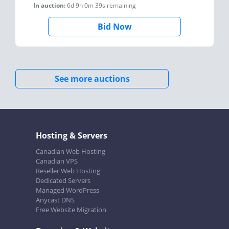
In auction:
6d 9h 0m 39s
remaining
Bid Now
See more auctions
Hosting & Servers
Canadian Web Hosting
Canadian VPS
Reseller Web Hosting
Dedicated Servers
Managed WordPress
Anycast DNS
Free Website Migration