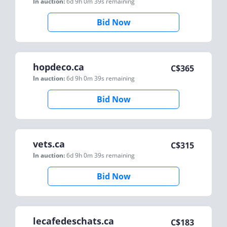
In auction:
6d 9h 0m 39s
remaining
Bid Now
hopdeco.ca
C$
365
In auction:
6d 9h 0m 39s
remaining
Bid Now
vets.ca
C$
315
In auction:
6d 9h 0m 39s
remaining
Bid Now
lecafedeschats.ca
C$
183