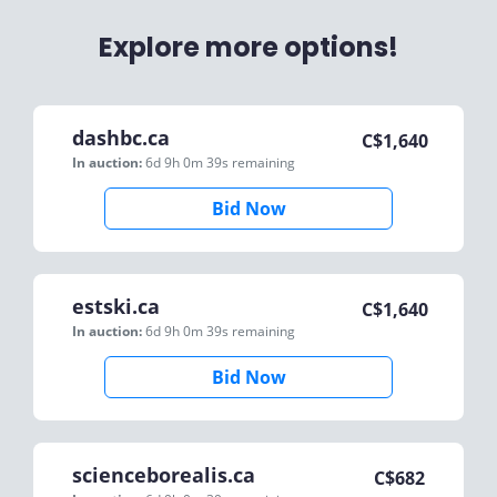
Explore more options!
dashbc.ca
C$
1,640
In auction:
6d 9h 0m 39s
remaining
Bid Now
estski.ca
C$
1,640
In auction:
6d 9h 0m 39s
remaining
Bid Now
scienceborealis.ca
C$
682