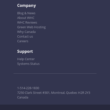
Company
Blog & News
About WHC
WHC Reviews
Green Web Hosting
Why Canada
Contact us
Careers
Support
Help Center
Systems Status
1-514-228-1830
7250 Clark Street #301, Montreal, Quebec H2R 2Y3
Canada