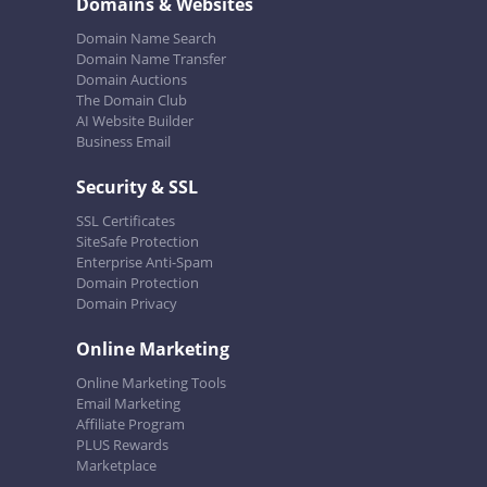
Domains & Websites
Domain Name Search
Domain Name Transfer
Domain Auctions
The Domain Club
AI Website Builder
Business Email
Security & SSL
SSL Certificates
SiteSafe Protection
Enterprise Anti-Spam
Domain Protection
Domain Privacy
Online Marketing
Online Marketing Tools
Email Marketing
Affiliate Program
PLUS Rewards
Marketplace