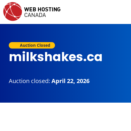
Auction Closed
milkshakes.ca
Auction closed:
April 22, 2026