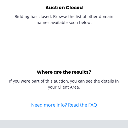
Auction Closed
Bidding has closed. Browse the list of other domain
names available soon below.
Where are the results?
If you were part of this auction, you can see the details in
your Client Area.
Need more info? Read the FAQ