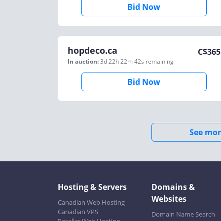
Bid Now
hopdeco.ca
C$
365
In auction:
3d 22h 22m 42s
remaining
Bid Now
See mor
Hosting & Servers
Domains &
Websites
Canadian Web Hosting
Canadian VPS
Domain Name Search