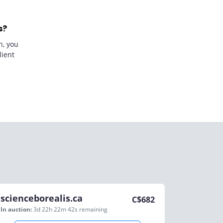
s?
n, you
lient
scienceborealis.ca
C$
682
In auction:
3d 22h 22m 42s
remaining