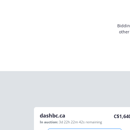
Biddin
other
dashbc.ca
C$
1,64
In auction:
3d 22h 22m 42s
remaining