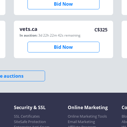
Bid Now
vets.ca
C$
325
In auction:
3d 22h 22m 42s
remaining
Bid Now
e auctions
Security & SSL
Online Marketing
C
SSL Certificates
Online Marketing Tools
Bl
SiteSafe Protection
Email Marketing
Ab