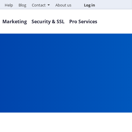
Help
Blog
Contact
About us
Log in
Marketing
Security & SSL
Pro Services