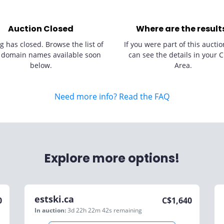
Auction Closed
Where are the result
g has closed. Browse the list of
If you were part of this auctio
 domain names available soon
can see the details in your C
below.
Area.
Need more info? Read the FAQ
Explore more options!
estski.ca
0
C$
1,640
In auction:
3d 22h 22m 42s
remaining