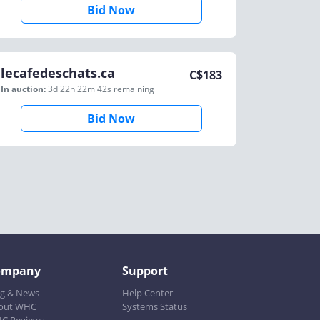
Bid Now
lecafedeschats.ca
C$
183
In auction:
3d 22h 22m 42s
remaining
Bid Now
ompany
Support
og & News
Help Center
out WHC
Systems Status