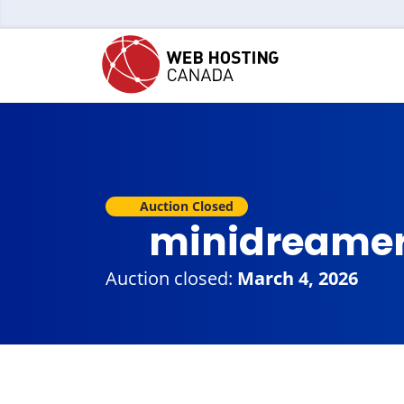
Auction Closed
minidreame
Auction closed:
March 4, 2026