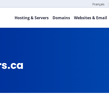
Français
Hosting & Servers
Domains
Websites & Email
rs.ca