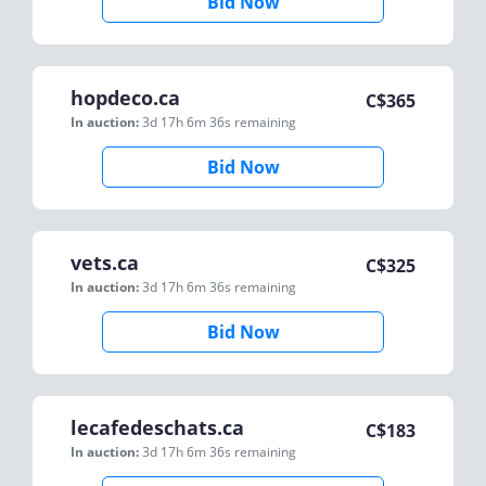
Bid Now
hopdeco.ca
C$
365
In auction:
3d 17h 6m 36s
remaining
Bid Now
vets.ca
C$
325
In auction:
3d 17h 6m 36s
remaining
Bid Now
lecafedeschats.ca
C$
183
In auction:
3d 17h 6m 36s
remaining