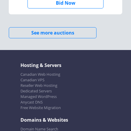
Bid Now
See more auctions
Hosting & Servers
Canadian Web Hosting
Canadian VPS
Reseller Web Hosting
Dedicated Servers
Managed WordPress
Anycast DNS
Free Website Migration
Domains & Websites
Domain Name Search