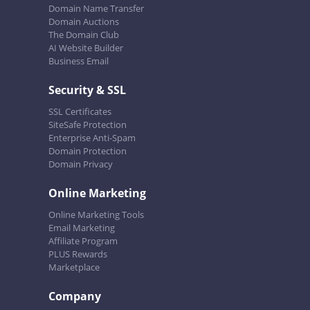
Domain Name Transfer
Domain Auctions
The Domain Club
AI Website Builder
Business Email
Security & SSL
SSL Certificates
SiteSafe Protection
Enterprise Anti-Spam
Domain Protection
Domain Privacy
Online Marketing
Online Marketing Tools
Email Marketing
Affiliate Program
PLUS Rewards
Marketplace
Company