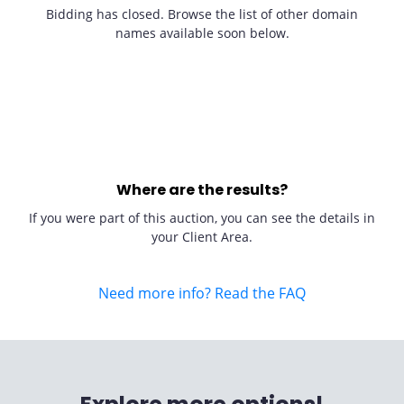
Bidding has closed. Browse the list of other domain
names available soon below.
Where are the results?
If you were part of this auction, you can see the details in
your Client Area.
Need more info? Read the FAQ