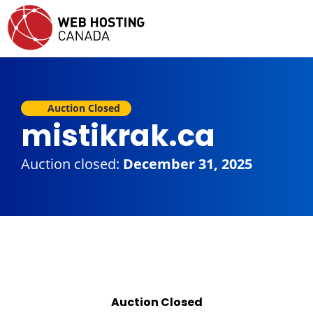
Auction Closed
mistikrak.ca
Auction closed:
December 31, 2025
Auction Closed