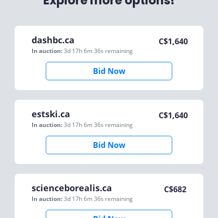
Explore more options!
dashbc.ca
C$
1,640
In auction:
3d 17h 6m 36s
remaining
Bid Now
estski.ca
C$
1,640
In auction:
3d 17h 6m 36s
remaining
Bid Now
scienceborealis.ca
C$
682
In auction:
3d 17h 6m 36s
remaining