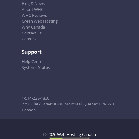
Blog & News
About WHC
WHC Reviews
Green Web Hosting
Why Canada
Contact us
Careers
Support
Help Center
Systems Status
1-514-228-1830
7250 Clark Street #301, Montreal, Quebec H2R 2Y3
Canada
© 2026 Web Hosting Canada